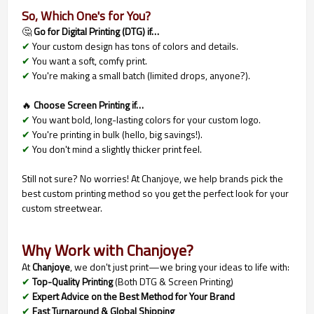
So, Which One's for You?
🤔
Go for Digital Printing (DTG) if…
✔
Your custom design has tons of colors and details.
✔
You want a soft, comfy print.
✔
You're making a small batch (limited drops, anyone?).
🔥
Choose Screen Printing if…
✔
You want bold, long-lasting colors for your custom logo.
✔
You're printing in bulk (hello, big savings!).
✔
You don't mind a slightly thicker print feel.
Still not sure? No worries! At Chanjoye, we help brands pick the
best custom printing method so you get the perfect look for your
custom streetwear.
Why Work with Chanjoye?
At
Chanjoye
, we don't just print—we bring your ideas to life with:
✔
Top-Quality Printing
(Both DTG & Screen Printing)
✔
Expert Advice on the Best Method for Your Brand
✔
Fast Turnaround & Global Shipping