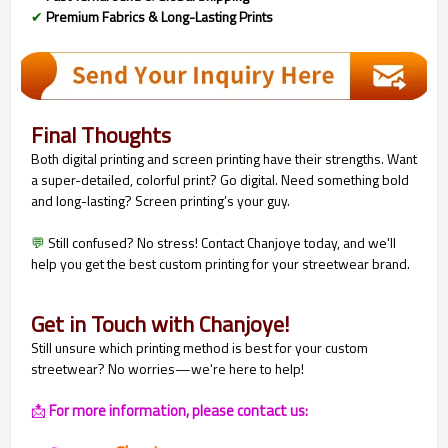
✔
Premium Fabrics & Long-Lasting Prints
Final Thoughts
Both digital printing and screen printing have their strengths. Want
a super-detailed, colorful print? Go digital. Need something bold
and long-lasting? Screen printing’s your guy.
💬
Still confused? No stress! Contact Chanjoye today, and we'll
help you get the best custom printing for your streetwear brand.
Get in Touch with Chanjoye!
Still unsure which printing method is best for your custom
streetwear? No worries—we're here to help!
📩
For more information, please contact us: