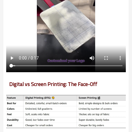
Digital vs Screen Printing: The Face-Off