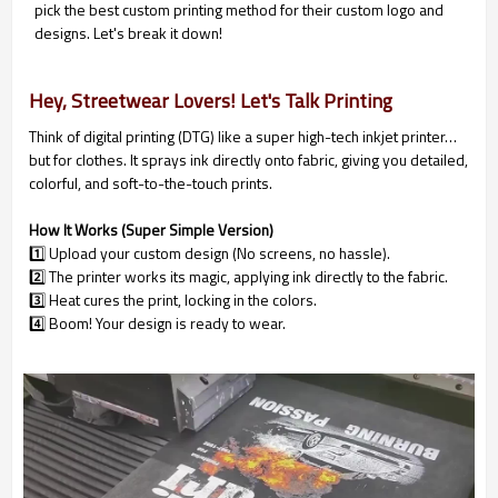
pick the best custom printing method for their custom logo and
designs. Let's break it down!
Hey, Streetwear Lovers! Let's Talk Printing
Think of digital printing (DTG) like a super high-tech inkjet printer…
but for clothes. It sprays ink directly onto fabric, giving you detailed,
colorful, and soft-to-the-touch prints.
How It Works (Super Simple Version)
1️⃣ Upload your custom design (No screens, no hassle).
2️⃣ The printer works its magic, applying ink directly to the fabric.
3️⃣ Heat cures the print, locking in the colors.
4️⃣ Boom! Your design is ready to wear.