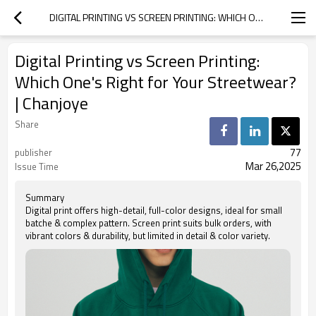
DIGITAL PRINTING VS SCREEN PRINTING: WHICH ONE'S RIGHT FOR YOUR STREETWEAR? | CHANJOYE
Digital Printing vs Screen Printing:
Which One's Right for Your Streetwear?
| Chanjoye
Share
77
publisher
Mar 26,2025
Issue Time
Summary
Digital print offers high-detail, full-color designs, ideal for small
batche & complex pattern. Screen print suits bulk orders, with
vibrant colors & durability, but limited in detail & color variety.