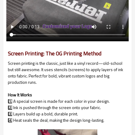
Screen Printing: The OG Printing Method
Screen printing is the classic, just like a vinyl record—old-school
but still awesome. It uses stencils (screens) to apply layers of ink
onto fabric. Perfect for bold, vibrant custom logos and big
production runs.
How It Works
1️⃣ A special screen is made for each color in your design.
2️⃣ Ink is pushed through the screen onto your fabric.
3️⃣ Layers build up a bold, durable print.
4️⃣ Heat seals the deal, making the design long-lasting.