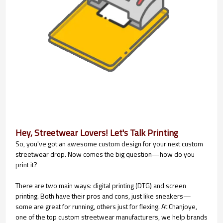
Hey, Streetwear Lovers! Let's Talk Printing
So, you've got an awesome custom design for your next custom
streetwear drop. Now comes the big question—how do you
print it?
There are two main ways: digital printing (DTG) and screen
printing. Both have their pros and cons, just like sneakers—
some are great for running, others just for flexing. At Chanjoye,
one of the top custom streetwear manufacturers, we help brands