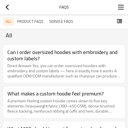
FAQS
ALL
PRODUCT FAQS
SERVICE FAQS
All
Can I order oversized hoodies with embroidery and
custom labels?
Direct Answer Yes, you can order oversized hoodies with
embroidery and custom labels — here is exactly how it works A
qualified OEM/ODM manufacturer such as chanjoye can produce
oversized hoodies with chest or back embroidery, woven neck
labels, printed size labels, embroidered patches, and branded
hang tags in one production run. Typical minimum order quantities
What makes a custom hoodie feel premium?
start at 100 to 300 pieces per design and color, and the process
A premium-feeling custom hoodie comes down to five key
runs: artwork digitizing, sample approval, bulk cutting and sewing,
elements: heavyweight fabric (380–450 GSM), dense brushed
embroidery, label attachment, final quality control, and packing.
fleece backing, reinforced ribbing at cuffs and hem, durable
Plan for roughly 7 to 10 days for sampling and 25 to 40 days for
flatlock or double-needle stitching, and quality hardware such as
bulk production depending on quantity and embroidery
metal zippers or thick cotton drawcords. When each of these
complexity. Detailed explanation: what an embroidered oversized
details is carefully specified in your OEM order, the result is a
hoodie order actually includes Ordering an oversized hoodie with