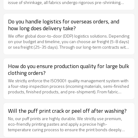
issue of shrinkage, all fabrics undergo rigorous pre-shrinking
private labels + packaging). Retail price: $52.00. Sell-through rate:
treatment before cutting. The shrinkage rate of the finished
92% in the first month. The brand has since reordered twice and
products is precisely controlled to within 3%, ensuring that the
expanded into hoodies and sweatshirts with chanjoye. Fabric
garments maintain a perfect oversized silhouette even after
Do you handle logistics for overseas orders, and
Quality Checklist Before Bulk Production Request and approve
multiple washes.
physical fabric swatch book Verify GSM with a fabric weight scale
how long does delivery take?
Conduct shrinkage test (wash + dry cycle) Test colorfastness to
We offer global door-to-door (DDP) logistics solutions. Depending
washing and rubbing Check for pilling after 5+ wash cycles Verify
on your budget and timeline, you can choose air freight (5-8 days)
print/embroidery adhesion on fabric sample Inspect fabric for
or sea freight (25-35 days). Through our long-term contracts with
holes, slubs, and uneven dyeing Confirm certification docs (OEKO-
DHL, FedEx, and specialized cross-border freight forwarders, we
TEX, GOTS, BSCI) Related Questions What is the best way to order
ensure smooth customs clearance and can save you
custom T-shirts in bulk for a streetwear brand? How much do
approximately 15% on shipping costs.
How do you ensure production quality for large bulk
custom T-shirts cost when ordering from an OEM manufacturer?
Can I customize labels, tags, packaging, and prints for T-shirts?
clothing orders?
Request Free Fabric Swatches from chanjoye At chanjoye, we
We strictly enforce the ISO9001 quality management system with
stock over 50 fabric qualities across cotton, blends, organic, and
a four-step inspection process (incoming materials, semi-finished
specialty textiles—all available for custom T-shirt production.
products, finished products, and pre-shipment). From fabric
Every new brand partner receives a free fabric swatch book so
check-in to garment exit, each piece passes 15 standard checks,
you can feel the quality before committing. Contact our team to
including thread trimming, size measurement, and print durability.
discuss your fabric requirements and receive a personalized
Before shipping, we provide detailed video proofs or third-party
Will the puff print crack or peel off after washing?
recommendation based on your brand vision, target market, and
inspection reports.
budget.
No, our puff prints are highly durable. We strictly use premium,
eco-friendly printing pastes and apply a precise high-
temperature curing process to ensure the print bonds deeply
with the fabric fibers. As long as you follow standard care