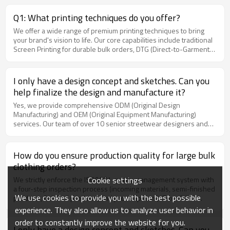
instructions (e.g., machine wash cold inside-out, do not bleach,
and do not iron directly on the print), the print will maintain its
Q1: What printing techniques do you offer?
shape and will not crack or peel.
We offer a wide range of premium printing techniques to bring
your brand's vision to life. Our core capabilities include traditional
Screen Printing for durable bulk orders, DTG (Direct-to-Garment)
for highly detailed and colorful graphics, 3D Puff Printing for an
elevated textured streetwear look, High-Density Print for sharp
architectural lines, and Heat Transfer. We can recommend the best
I only have a design concept and sketches. Can you
technique based on your specific design and fabric choice.
help finalize the design and manufacture it?
Yes, we provide comprehensive ODM (Original Design
Manufacturing) and OEM (Original Equipment Manufacturing)
services. Our team of over 10 senior streetwear designers and
pattern makers can translate your sketches into production-ready
3D renderings. We also offer one-stop services for custom neck
labels, hangtags, and custom packaging bags.
How do you ensure production quality for large bulk
clothing orders?
Cookie settings
We strictly enforce the ISO9001 quality management system with
a four-step inspection process (incoming materials, semi-finished
We use cookies to provide you with the best possible
products, finished products, and pre-shipment). From fabric
check-in to garment exit, each piece passes 15 standard checks,
experience. They also allow us to analyze user behavior in
including thread trimming, size measurement, and print durability.
order to constantly improve the website for you.
Before shipping, we provide detailed video proofs or third-party
I only have a design concept and sketches. Can you