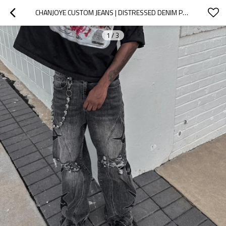
CHANJOYE CUSTOM JEANS | DISTRESSED DENIM PANTS | DESIGN MANUFACTURER STACKED BAGGY JEANS FOR MEN
1
/
3