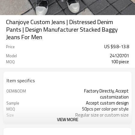
Chanjoye Custom Jeans | Distressed Denim
Pants | Design Manufacturer Stacked Baggy
Jeans For Men
US $
9.8
-
13.8
Price
24120701
Model
100 piece
MOQ
Item specifics
Factory Directly, Accept
OEM&ODM
customization
Accept custom design
Sample
50pcs per color per style
MOQ
Regular size or custom size
Size
VIEW MORE
Custom Color
Color
DHL, FedEx, UPS, TNT, Sea.etc
Shipping