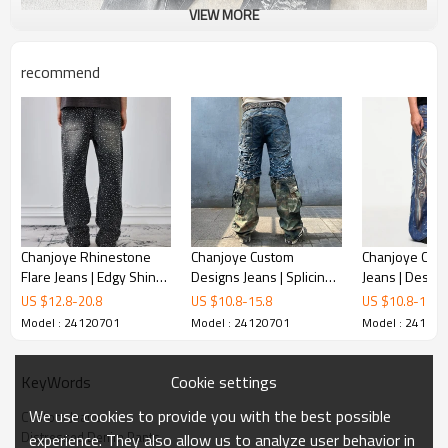
VIEW MORE
recommend
Chanjoye Rhinestone
Chanjoye Custom
Chanjoye Cus
Flare Jeans | Edgy Shine
Designs Jeans | Splicing
Jeans | Desig
Pants manufacturers |
Camo Distressed Faded
Printed Denim 
US $
12.8
-
20.8
US $
10.8
-
15.8
US $
10.8
-
15.8
OEM Acid Washed
Denim Pants | Acid
Flare Pants | 
Model : 24120701
Model : 24120701
Model : 24120
Oversized Pants
Washed Pants
High Quality
Cookie settings
KeyWords
We use cookies to provide you with the best possible
Custom Jeans
Distressed Denim Pants
experience. They also allow us to analyze user behavior in