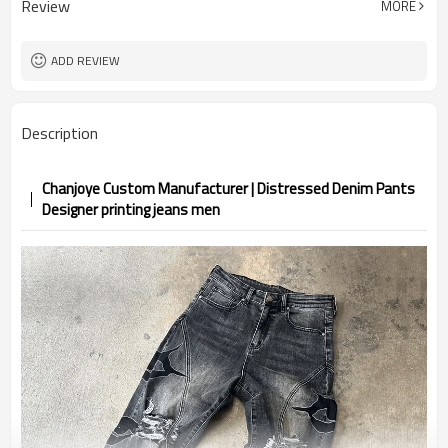
Review
MORE
ADD REVIEW
Description
Chanjoye Custom Manufacturer | Distressed Denim Pants
Designer printing jeans men