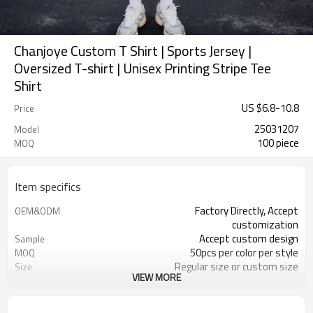
Chanjoye Custom T Shirt | Sports Jersey |
Oversized T-shirt | Unisex Printing Stripe Tee
Shirt
US $
6.8
-
10.8
Price
25031207
Model
100 piece
MOQ
Item specifics
Factory Directly, Accept
OEM&ODM
customization
Accept custom design
Sample
50pcs per color per style
MOQ
Regular size or custom size
Size
VIEW MORE
Custom Color
Color
DHL, FedEx, UPS, TNT, Sea.etc
Shipping