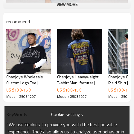
VIEW MORE
recommend
Chanjoye Wholesale
Chanjoye Heavyweight
Chanjoye Cust
Custom Logo Tee |
T-shirt Manufacturer |
Plaid Shirt | V
Streetwear Cotton Polo
Custom DTG Printed T
Sleeve Shirt |
US $
10.8
-
15.8
US $
10.8
-
15.8
US $
10.8
-
15.8
T-shirt | Screen Print
Shirt | Graphic T-shirts
Crop Fit Shirt
Model : 25031207
Model : 25031207
Model : 25031
Oversize Knit T-shirt
Wholesale
Cookie settings
KeyWords
We use cookies to provide you with the best possible
Custom T Shirt
customized Sports Jersey
experience. They also allow us to analyze user behavior in