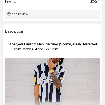
Review
MORE
ADD REVIEW
Description
Chanjoye Custom Manufacturer | Sports Jersey Oversized
T-shirt Printing Stripe Tee Shirt