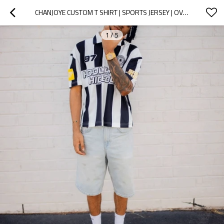
CHANJOYE CUSTOM T SHIRT | SPORTS JERSEY | OVERSIZED T-SHIRT | UNISEX PRINTING STRIPE TEE SHIRT
1
/
5