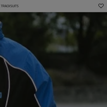
E TRACKSUITS