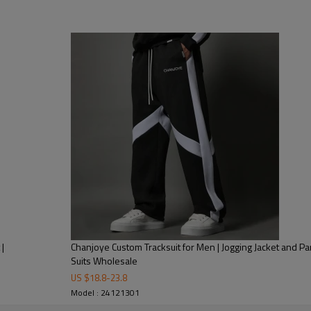
rts suit Windbreaker reflective tracksuits
 Silicone Printing, Heat-transfer Printing, DTG Printing, Embossed,
ve Print
 washing tag, hang tag, leather tag, Packing bag
ndex / wool, or as your requirement
|
Chanjoye Custom Tracksuit for Men | Jogging Jacket and Pa
Suits Wholesale
US $
18.8
-
23.8
ayment with all details are confirmed
Model : 24121301