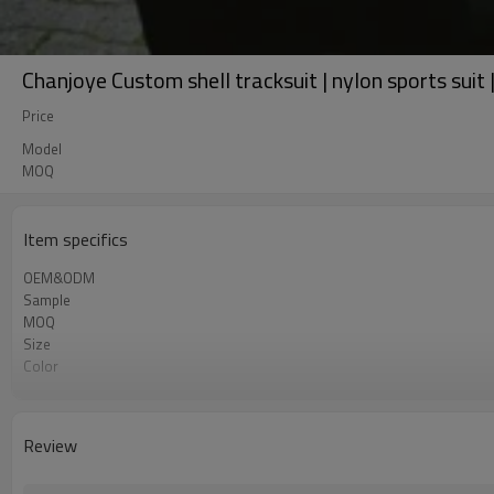
Chanjoye Custom shell tracksuit | nylon sports suit 
Price
Model
MOQ
Item specifics
OEM&ODM
Sample
MOQ
Size
Color
Shipping
Review