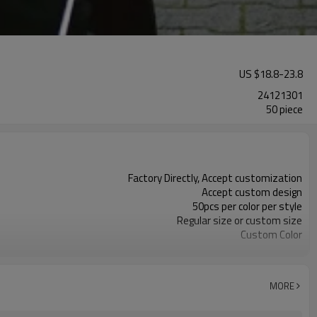
US $
18.8
-
23.8
24121301
50 piece
Factory Directly, Accept customization
Accept custom design
50pcs per color per style
Regular size or custom size
Custom Color
DHL, FedEx, UPS, TNT, Sea.etc
MORE