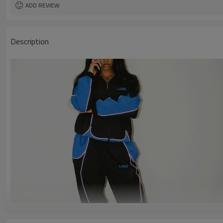
ADD REVIEW
Description