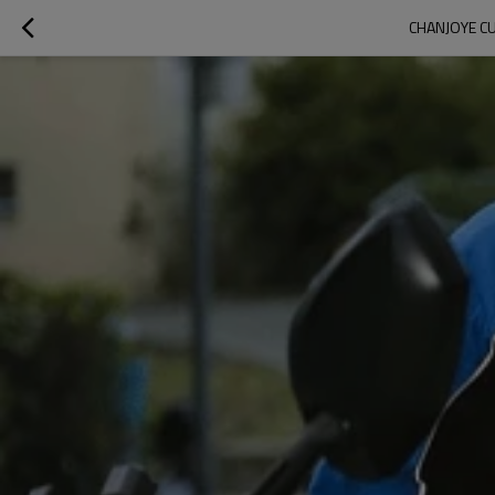
CHANJOYE CU