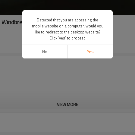
Detected that you are accessing the
| Windbreaker reflective tracksuits
mobile website on a computer, would you
like to redirect to the desktop website?
Click 'yes' to proceed
No
Yes
VIEW MORE