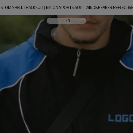
STOM SHELL TRACKSUIT | NYLON SPORTS SUIT | WINDBREAKER REFLECTIV
1
/
3