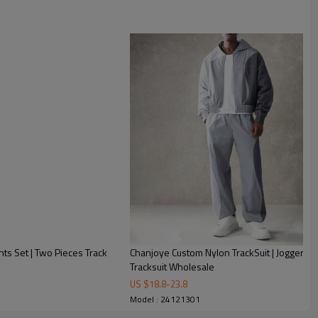
nts Set | Two Pieces Track
Chanjoye Custom Nylon TrackSuit | Jogger Zi
Tracksuit Wholesale
US $
18.8
-
23.8
Model : 24121301