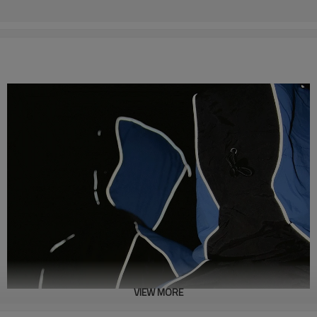
VIEW MORE