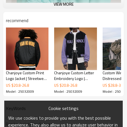
VIEW MORE
recommend
Chanjoye Custom Print
Chanjoye Custom Letter
Custom Winte
Logo Jacket | Streetwear
Embroidery Logo |
Distressed Vi
Heavyweight
Patchwork Color Jacket |
Jacket | Acid 
US $
20.8
-
26.8
US $
20.8
-
26.8
US $
28.8
-
33.8
Manufacturer | Bomber
Jacket For Men
fade | Streetw
Model : 25032009
Model : 25032009
Model : 25032
Varsity Jacket
Heavyweight P
Jacket
Cookie settings
KeyWords
We use cookies to provide you with the best possible
Custom Varsity Jacket
Bomber Jacket Manufacturer
experience. They also allow us to analyze user behavior in