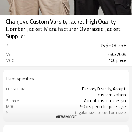
Chanjoye Custom Varsity Jacket High Quality
Bomber Jacket Manufacturer Oversized Jacket
Supplier
US $
20.8
-
26.8
Price
25032009
Model
100 piece
MOQ
Item specifics
Factory Directly, Accept
OEM&ODM
customization
Accept custom design
Sample
50pcs per color per style
MOQ
Regular size or custom size
Size
VIEW MORE
Custom Color
Color
DHL, FedEx, UPS, TNT, Sea.etc
Shipping