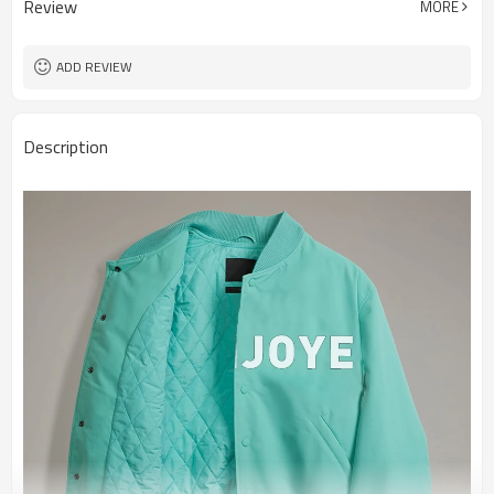
Review
MORE
ADD REVIEW
Description