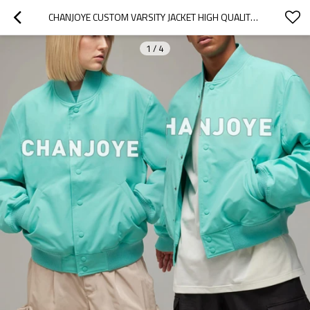
CHANJOYE CUSTOM VARSITY JACKET HIGH QUALITY BOMBER JACKET MANUFACTURER OVERSIZED JACKET SUPPLIER
1
/
4