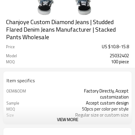
Chanjoye Custom Diamond Jeans | Studded
Flared Denim Jeans Manufacturer | Stacked
Pants Wholesale
US $
10.8
-
15.8
Price
25032402
Model
100 piece
MOQ
Item specifics
Factory Directly, Accept
OEM&ODM
customization
Accept custom design
Sample
50pcs per color per style
MOQ
Regular size or custom size
Size
VIEW MORE
Custom Color
Color
DHL, FedEx, UPS, TNT, Sea.etc
Shipping