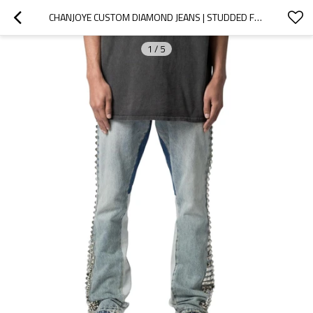
CHANJOYE CUSTOM DIAMOND JEANS | STUDDED FLARED DENIM JEANS MANUFACTURER | STACKED PANTS WHOLESALE
1
/
5