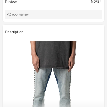
Review
MORE
ADD REVIEW
Description