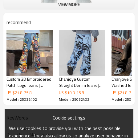
VIEW MORE
recommend
Custom 3D Embroidered
Chanjoye Custom
Chanjoye Strai
Patch Logo Jeans |
Straight Denim Jeans |
Washed Jeans 
Vintage Baggy Straight-
OEM Printed Jeans |
Loose Denim J
US $
21.8
-
25.8
US $
10.8
-
15.8
US $
21.8
-
25.8
leg Pants | Streetwear
Stacked Denim Pants
High Quality 
Model : 25032402
Model : 25032402
Model : 25032
Jeans
Streetwear Suppliers
Jeans
Cookie settings
KeyWords
We use cookies to provide you with the best possible
Custom Diamond Jeans
Denim Jeans Manufacturer
experience. They also allow us to analyze user behavior in