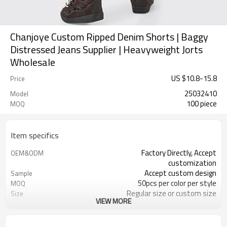
Chanjoye Custom Ripped Denim Shorts | Baggy
Distressed Jeans Supplier | Heavyweight Jorts
Wholesale
US $
10.8
-
15.8
Price
25032410
Model
100 piece
MOQ
Item specifics
Factory Directly, Accept
OEM&ODM
customization
Accept custom design
Sample
50pcs per color per style
MOQ
Regular size or custom size
Size
VIEW MORE
Custom Color
Color
DHL, FedEx, UPS, TNT, Sea.etc
Shipping