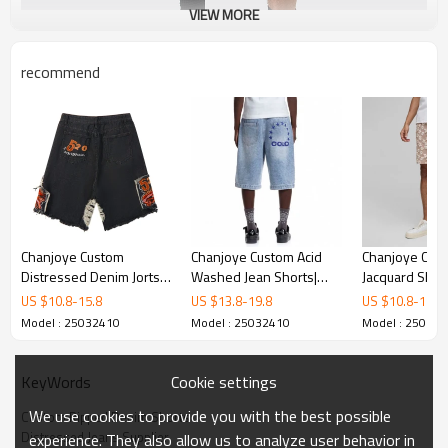
VIEW MORE
recommend
Chanjoye Custom
Chanjoye Custom Acid
Chanjoye Cus
Distressed Denim Jorts |
Washed Jean Shorts|
Jacquard Short
Acid Washed Jeans
Men DTG shorts
Summer Short
US $
10.8
-
15.8
US $
13.8
-
19.8
US $
10.8
-
15.8
Manufacturers | Baggy
manufacturers | OEM
Manufacturer 
Model : 25032410
Model : 25032410
Model : 25032
Shorts Suppliers
Denim Shorts Wholesale
Cotton Shorts
Cookie settings
KeyWords
We use cookies to provide you with the best possible
Custom Ripped Denim Shorts
Distressed Jeans Supplier
experience. They also allow us to analyze user behavior in