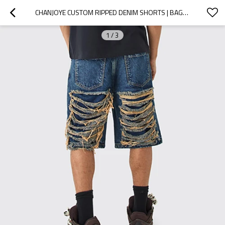
CHANJOYE CUSTOM RIPPED DENIM SHORTS | BAGGY DISTRESSED JEANS SUPPLIER | HEAVYWEIGHT JORTS WHOLESALE
1
/
3