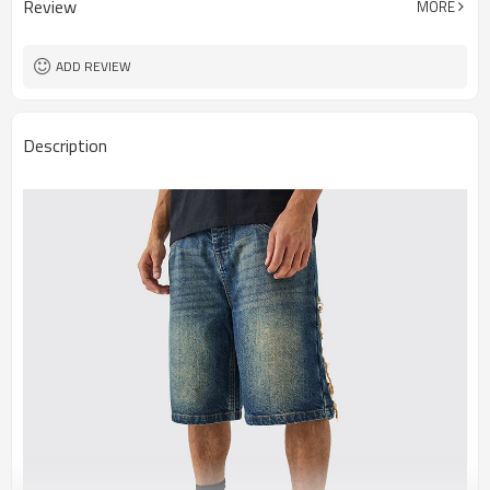
Review
MORE
ADD REVIEW
Description