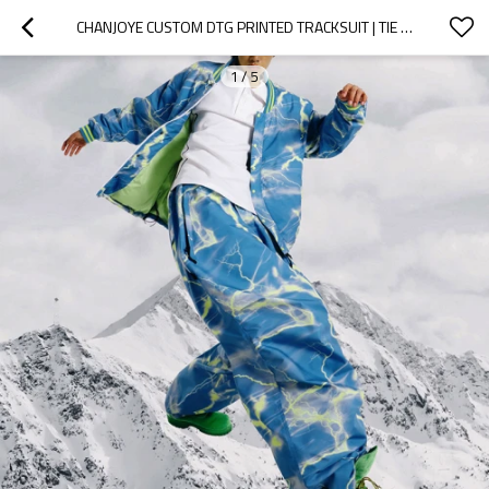
CHANJOYE CUSTOM DTG PRINTED TRACKSUIT | TIE DYE TRACK SUIT SUPPLIER | SKIWEAR SPORTSWEAR WHOLESALE
1
/
5