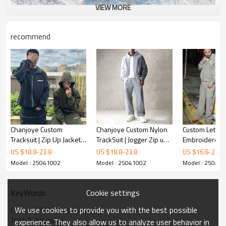
VIEW MORE
recommend
Chanjoye Custom
Chanjoye Custom Nylon
Custom Letter
Tracksuit | Zip Up Jacket
TrackSuit | Jogger Zip up
Embroidered 
Reflective Jogger Suit |
Windbreaker Set |
Tracksuit | Ac
US $
18.8
-
23.8
US $
18.8
-
23.8
US $
16.8
-
20.8
Nylon Windbreaker
Waterproof Tracksuit
Vintage Plain T
Model : 25041002
Model : 25041002
Model : 25041
Tracksuits
Wholesale
Brand Tracksui
Manufacturer
Cookie settings
KeyWords
We use cookies to provide you with the best possible
Custom DTG Printed Tracksuit
Track Suit Supplier
experience. They also allow us to analyze user behavior in