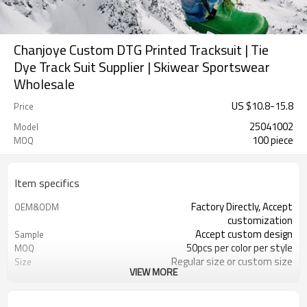
Chanjoye Custom DTG Printed Tracksuit | Tie
Dye Track Suit Supplier | Skiwear Sportswear
Wholesale
US $
10.8
-
15.8
Price
25041002
Model
100 piece
MOQ
Item specifics
Factory Directly, Accept
OEM&ODM
customization
Accept custom design
Sample
50pcs per color per style
MOQ
Regular size or custom size
Size
VIEW MORE
Custom Color
Color
DHL, FedEx, UPS, TNT, Sea.etc
Shipping