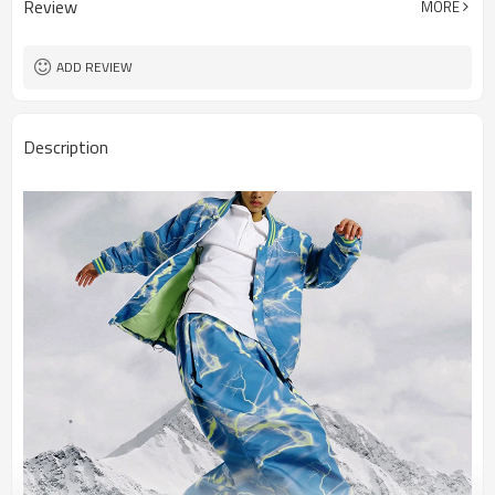
Review
MORE
ADD REVIEW
Description