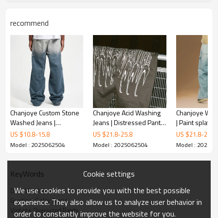
recommend
Chanjoye Custom Stone
Chanjoye Acid Washing
Chanjoye Wide
Washed Jeans |
Jeans | Distressed Pants
| Paint splatte
Patchwork Denim Pants
manufacturers | High
Vintage Overs
US $
10.8
-
15.8
US $
21.8
-
25.8
US $
21.8
-
25.8
Manufactur | Baggy
Quality Pants
Model : 2025062504
Model : 2025062504
Model : 20250
Denim Jeans Factory
Cookie settings
KeyWords
We use cookies to provide you with the best possible
Dirty Wash Jeans
Gradient Color Jeans
experience. They also allow us to analyze user behavior in
Vintage Oversized Pants
order to constantly improve the website for you.