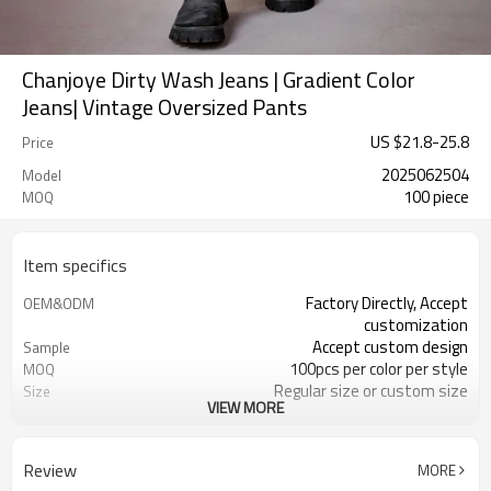
Chanjoye Dirty Wash Jeans | Gradient Color
Jeans| Vintage Oversized Pants
US $
21.8
-
25.8
Price
2025062504
Model
100 piece
MOQ
Item specifics
Factory Directly, Accept
OEM&ODM
customization
Accept custom design
Sample
100pcs per color per style
MOQ
Regular size or custom size
Size
VIEW MORE
Custom color
Color
DHL, FedEx, UPS, TNT, Sea.etc
Shipping
Review
MORE