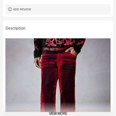
ADD REVIEW
Description
VIEW MORE