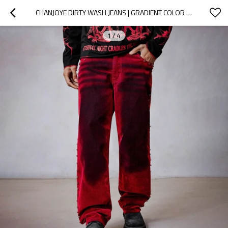
CHANJOYE DIRTY WASH JEANS | GRADIENT COLOR JEANS| VINTAGE OVERSIZED PANTS
1
/
4