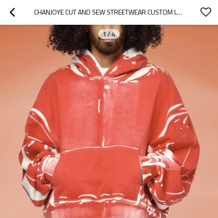
CHANJOYE CUT AND SEW STREETWEAR CUSTOM LOGOS DROP SHOULDER HOODIE COTTON PAINT HOODIE SUPPLIER
1
/
4