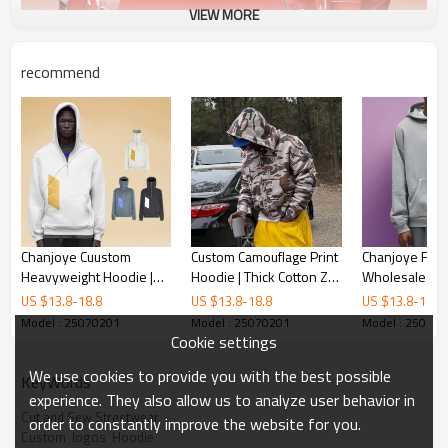
VIEW MORE
recommend
Chanjoye Cuustom
Custom Camouflage Print
Chanjoye Fact
Heavyweight Hoodie |
Hoodie | Thick Cotton Zip
Wholesale Let
Cotton Hoodie | Custom
Up Hoodie | Designer
Printing Logo |
US $
13.8
-
18.8
US $
13.8
-
18.8
US $
13.8
-
18.8
Print Hoodies
Streetwear Hoodie
Acid Wash | O
Model : 25070201
Model : 25070201
Model : 25070
Manufacture
Jumper Hood
Cookie settings
We use cookies to provide you with the best possible
KeyWords
experience. They also allow us to analyze user behavior in
Cut and Sew Streetwear
order to constantly improve the website for you.
Custom  logos  Hoodie