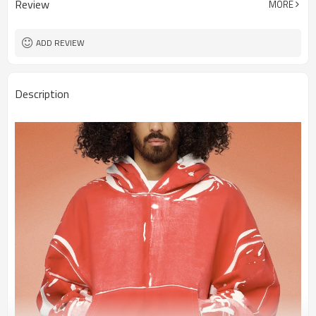
Review
MORE
ADD REVIEW
Description