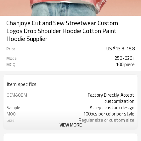
Chanjoye Cut and Sew Streetwear Custom
Logos Drop Shoulder Hoodie Cotton Paint
Hoodie Supplier
US $
13.8
-
18.8
Price
25070201
Model
100 piece
MOQ
Item specifics
Factory Directly, Accept
OEM&ODM
customization
Accept custom design
Sample
100pcs per color per style
MOQ
Regular size or custom size
Size
VIEW MORE
Custom color
Color
DHL, FedEx, UPS, TNT, Sea.etc
Shipping