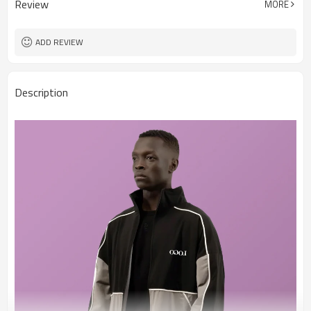
Review
MORE
ADD REVIEW
Description