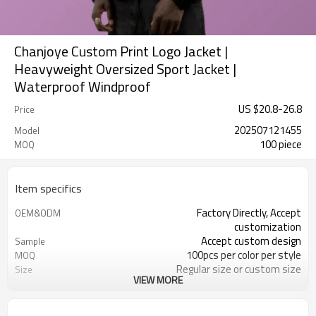
Chanjoye Custom Print Logo Jacket |
Heavyweight Oversized Sport Jacket |
Waterproof Windproof
US $
20.8
-
26.8
Price
202507121455
Model
100 piece
MOQ
Item specifics
Factory Directly, Accept
OEM&ODM
customization
Accept custom design
Sample
100pcs per color per style
MOQ
Regular size or custom size
Size
VIEW MORE
Custom Color
Color
DHL, FedEx, UPS, TNT, Sea.etc
Shipping