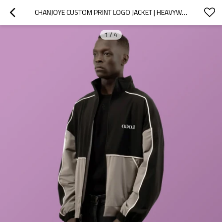
CHANJOYE CUSTOM PRINT LOGO JACKET | HEAVYWEIGHT OVERSIZED SPORT JACKET | WATERPROOF WINDPROOF
1
/
4