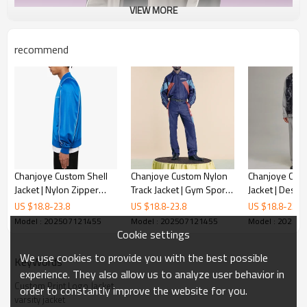
VIEW MORE
recommend
Chanjoye Custom Shell
Chanjoye Custom Nylon
Chanjoye Cus
Jacket | Nylon Zipper
Track Jacket | Gym Sports
Jacket | Desi
Jacket Manufacturer |
Jacket Manufacturer |
Printed Quilted
US $
18.8
-
23.8
US $
18.8
-
23.8
US $
18.8
-
23.8
Reflective Stripe Jacket
Outdoor Windbreaker
Polyester Pad
Model : 202507121455
Model : 202507121455
Model : 20250
Wholesale
Supplier
Wholesale
Cookie settings
We use cookies to provide you with the best possible
KeyWords
experience. They also allow us to analyze user behavior in
Custom Print Logo Jacket
order to constantly improve the website for you.
varsity jacket