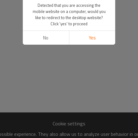
Detected that you are accessing the
mobile website on a computer, would you
like to redirect to the desktop website?
Click 'yes' to proceed
No
Yes
Cookie settings
sible experience. They also allow us to analyze user behavior in 