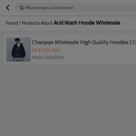
Please input a search term
Acid Wash Hoodie Wholesale
Found
1
Products About
Chanjoye Wholesale High Quality Hoodies | 
US $
13.8
-
18.8
Model:25040307