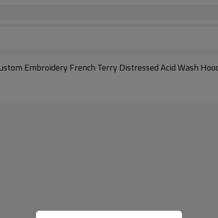
Custom Embroidery French Terry Distressed Acid Wash Hoo