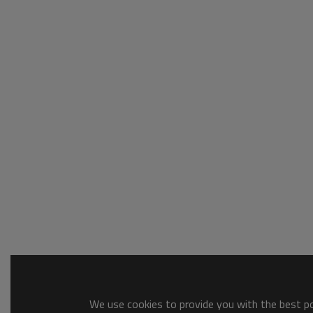
We use cookies to provide you with the best pos