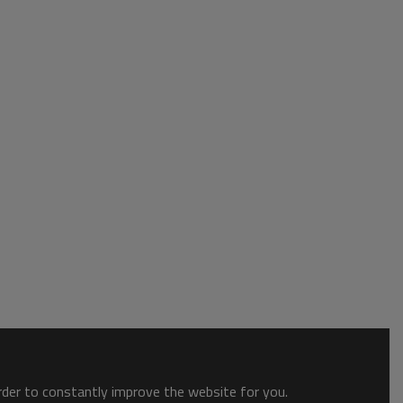
order to constantly improve the website for you.