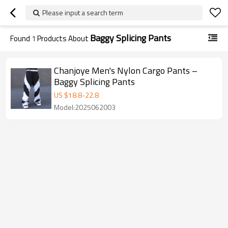
Please input a search term
Baggy Splicing Pants
Found
1
Products About
Chanjoye Men's Nylon Cargo Pants –
Baggy Splicing Pants
US $
18.8
-
22.8
Model:2025062003