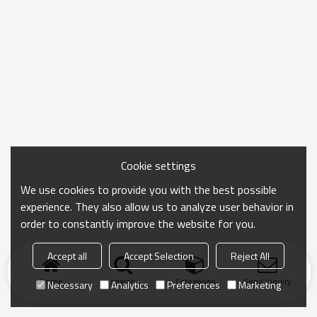
Cookie settings
We use cookies to provide you with the best possible
experience. They also allow us to analyze user behavior in
order to constantly improve the website for you.
Accept all
Accept Selection
Reject All
Home
search
Categories
Send Inquiry
Necessary
Analytics
Preferences
Marketing