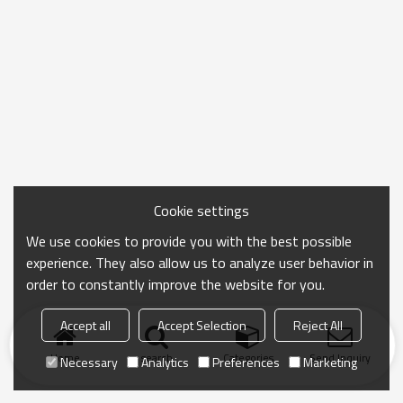
Cookie settings
We use cookies to provide you with the best possible
experience. They also allow us to analyze user behavior in
order to constantly improve the website for you.
Accept all
Accept Selection
Reject All
Home
search
Categories
Send Inquiry
Necessary
Analytics
Preferences
Marketing