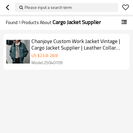
Please input a search term
Cargo Jacket Supplier
Found
1
Products About
Chanjoye Custom Work Jacket Vintage |
Cargo Jacket Supplier | Leather Collar
Jacket Wholesale
US $
23.8
-
28.8
Model:25040709