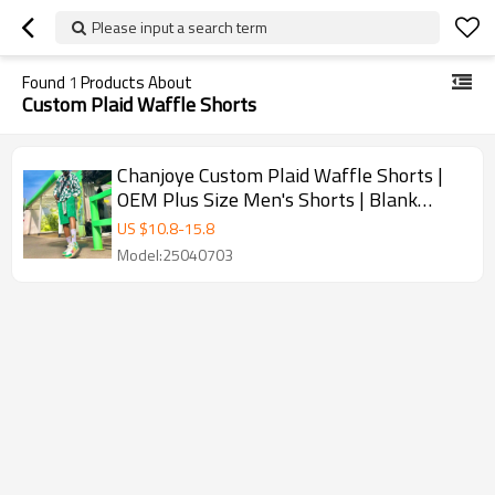
Please input a search term
Found
1
Products About
Custom Plaid Waffle Shorts
Chanjoye Custom Plaid Waffle Shorts |
OEM Plus Size Men's Shorts | Blank
Sweat Shorts Manufacturers
US $
10.8
-
15.8
Model:25040703