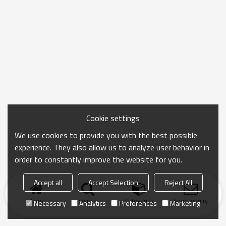
Cookie settings
We use cookies to provide you with the best possible
experience. They also allow us to analyze user behavior in
order to constantly improve the website for you.
Accept all
Accept Selection
Reject All
Home
search
Categories
Send Inquiry
Necessary
Analytics
Preferences
Marketing