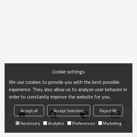
Cookie settings
We use cookies to provide you with the best possible
experience. They also allow us to analyze user behavior in
order to constantly improve the website for you.
Accept all
Accept Selection
Reject All
Home
search
Categories
Send Inquiry
Necessary
Analytics
Preferences
Marketing