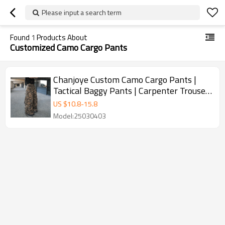
Please input a search term
Found
1
Products About
Customized Camo Cargo Pants
Chanjoye Custom Camo Cargo Pants |
Tactical Baggy Pants | Carpenter Trouser
DTG Printed
US $
10.8
-
15.8
Model:25030403