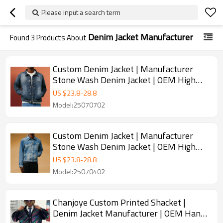
Please input a search term
Denim Jacket Manufacturer
Found
3
Products About
Custom Denim Jacket | Manufacturer
Stone Wash Denim Jacket | OEM High
Quality Jacket Chanjoye
US $
23.8
-
28.8
Model:25070702
Custom Denim Jacket | Manufacturer
Stone Wash Denim Jacket | OEM High
Quality Jacket Chanjoye
US $
23.8
-
28.8
Model:25070402
Chanjoye Custom Printed Shacket |
Denim Jacket Manufacturer | OEM Hand-