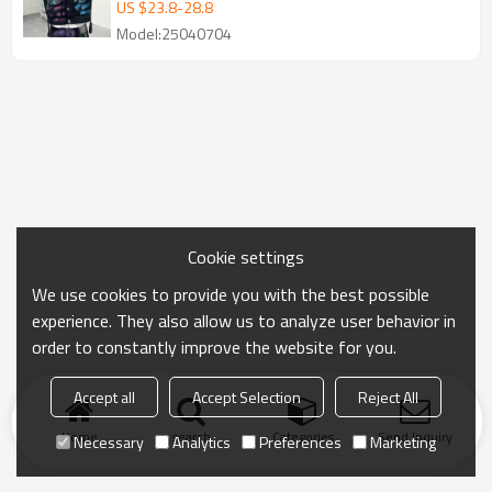
drawn Printed Canvas Jacket
US $
23.8
-
28.8
Model:25040704
Cookie settings
We use cookies to provide you with the best possible
experience. They also allow us to analyze user behavior in
order to constantly improve the website for you.
Accept all
Accept Selection
Reject All
Home
search
Categories
Send Inquiry
Necessary
Analytics
Preferences
Marketing