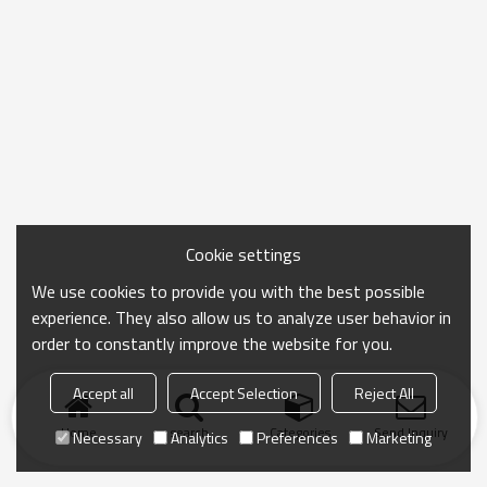
Cookie settings
We use cookies to provide you with the best possible
experience. They also allow us to analyze user behavior in
order to constantly improve the website for you.
Accept all
Accept Selection
Reject All
Home
search
Categories
Send Inquiry
Necessary
Analytics
Preferences
Marketing