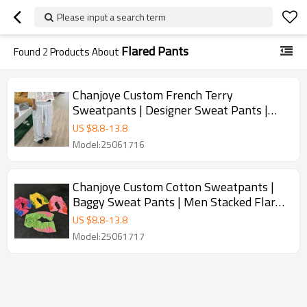
Please input a search term
Flared Pants
Found
2
Products About
Chanjoye Custom French Terry
Sweatpants | Designer Sweat Pants |
Distressed Pants Manufacturer
US $
8.8
-
13.8
Model:25061716
Chanjoye Custom Cotton Sweatpants |
Baggy Sweat Pants | Men Stacked Flared
Pants
US $
8.8
-
13.8
Model:25061717