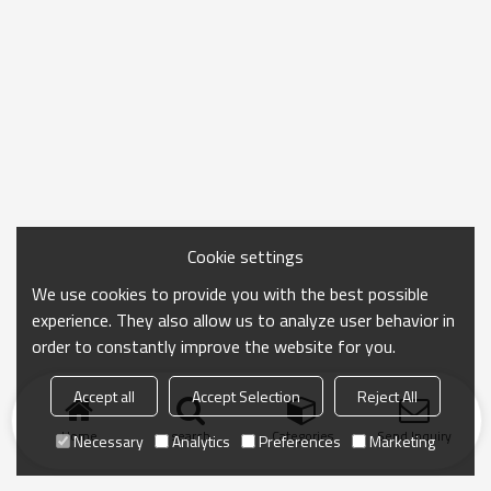
Cookie settings
We use cookies to provide you with the best possible
experience. They also allow us to analyze user behavior in
order to constantly improve the website for you.
Accept all
Accept Selection
Reject All
Home
search
Categories
Send Inquiry
Necessary
Analytics
Preferences
Marketing