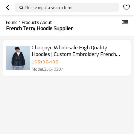
Please input a search term
Found
1
Products About
French Terry Hoodie Supplier
Chanjoye Wholesale High Quality
Hoodies | Custom Embroidery French
Terry Distressed Acid Wash Hoodie
US $
13.8
-
18.8
Model:25040307