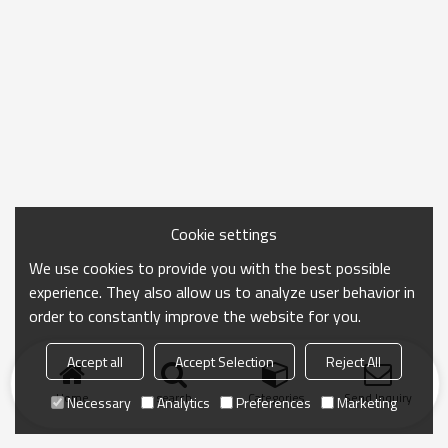
Cookie settings
We use cookies to provide you with the best possible
experience. They also allow us to analyze user behavior in
order to constantly improve the website for you.
Accept all
Accept Selection
Reject All
Home
search
Categories
Send Inquiry
Necessary
Analytics
Preferences
Marketing