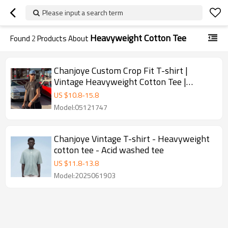
Please input a search term
Heavyweight Cotton Tee
Found
2
Products About
Chanjoye Custom Crop Fit T-shirt |
Vintage Heavyweight Cotton Tee |
Streetwear Designer T-shirt
US $
10.8
-
15.8
Model:05121747
Chanjoye Vintage T-shirt - Heavyweight
cotton tee - Acid washed tee
US $
11.8
-
13.8
Model:2025061903