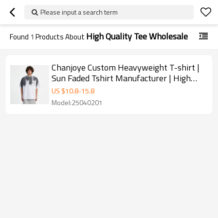
Please input a search term
High Quality Tee Wholesale
Found
1
Products About
Chanjoye Custom Heavyweight T-shirt |
Sun Faded Tshirt Manufacturer | High
Quality Tee Wholesale
US $
10.8
-
15.8
Model:25040201