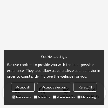
Cookie settings
We use cookies to provide you with the best possible
experience. They also allow us to analyze user behavior in
order to constantly improve the website for you.
Accept all
Accept Selection
Reject All
Home
search
Categories
Send Inquiry
Necessary
Analytics
Preferences
Marketing