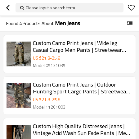
Please input a search term
Men Jeans
Found
4
Products About
Custom Camo Print Jeans | Wide leg
Casual Cargo Men Pants | Streetwear
Designer Pants
US $
21.8
-
25.8
Model:05131035
Custom Camo Print Jeans | Outdoor
Hunting Sport Cargo Pants | Streetwear
Pants
US $
21.8
-
25.8
Model:11261803
Custom High Quality Distressed Jeans |
Vintage Acid Wash Sun Fade Pants | Men