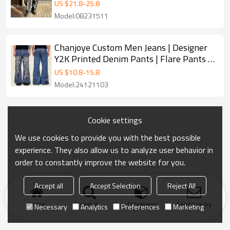
Jeans
US $
21.8
-
25.8
Model:08231511
Chanjoye Custom Men Jeans | Designer
Y2K Printed Denim Pants | Flare Pants |
Streetwear High Quality
US $
10.8
-
15.8
Model:24121103
Cookie settings
We use cookies to provide you with the best possible
experience. They also allow us to analyze user behavior in
order to constantly improve the website for you.
Accept all
Accept Selection
Reject All
Home
search
Categories
Send Inquiry
Necessary
Analytics
Preferences
Marketing