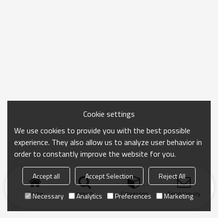
Cookie settings
We use cookies to provide you with the best possible
experience. They also allow us to analyze user behavior in
order to constantly improve the website for you.
Accept all
Accept Selection
Reject All
Home
search
Categories
Send Inquiry
Necessary
Analytics
Preferences
Marketing