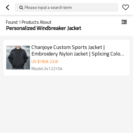
Please input a search term
Found
1
Products About
Personalized Windbreaker Jacket
Chanjoye Custom Sports Jacket |
Embroidery Nylon Jacket | Splicing Color
Blocks Flight Reflection
US $
18.8
-
23.8
Model:24122104