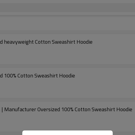
ed heavyweight Cotton Sweashirt Hoodie
ed 100% Cotton Sweashirt Hoodie
 | Manufacturer Oversized 100% Cotton Sweashirt Hoodie