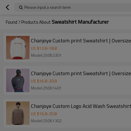
Please input a search term
Sweatshirt Manufacturer
Found
7
Products About
Chanjoye Custom print Sweatshirt | Oversiz
US $
13.8
-
18.8
Model:25062301
Chanjoye Custom print Sweatshirt | Oversiz
US $
16.8
-
20.8
Model:25061401
Chanjoye Custom Logo Acid Wash Sweatshirt
US $
16.8
-
20.8
Model:25061302