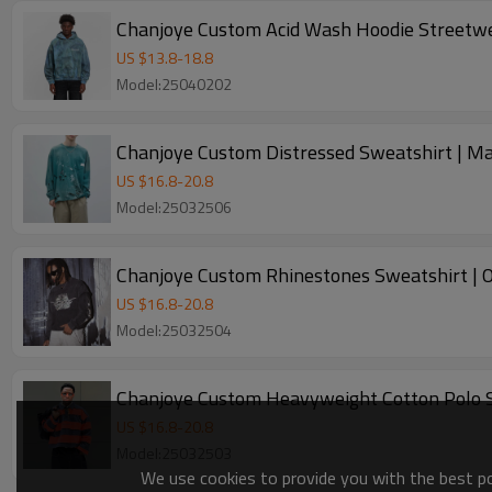
Chanjoye Custom Acid Wash Hoodie Streetwe
US $
13.8
-
18.8
Model:25040202
Chanjoye Custom Distressed Sweatshirt | M
US $
16.8
-
20.8
Model:25032506
Chanjoye Custom Rhinestones Sweatshirt | O
US $
16.8
-
20.8
Model:25032504
Chanjoye Custom Heavyweight Cotton Polo Sw
US $
16.8
-
20.8
Model:25032503
We use cookies to provide you with the best pos