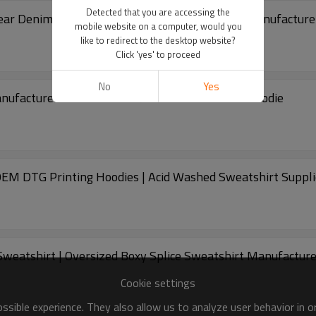
Detected that you are accessing the
ar Denim Hoodie Tie Dye Printed Sweatshirt Manufacture
mobile website on a computer, would you
like to redirect to the desktop website?
Click 'yes' to proceed
No
Yes
anufacturer Oversized 100% Cotton Sweashirt Hoodie
EM DTG Printing Hoodies | Acid Washed Sweatshirt Suppli
eatshirt | Oversized Boxy Splice Sweatshirt Manufacture
Cookie settings
sible experience. They also allow us to analyze user behavior in 