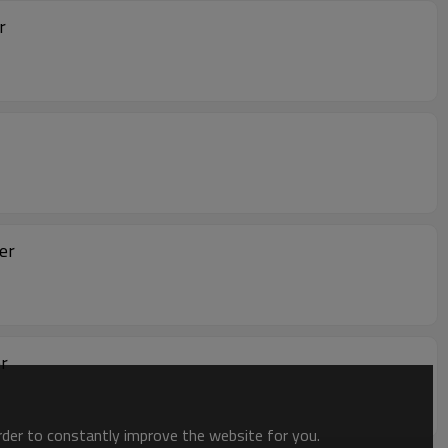
r
er
r
order to constantly improve the website for you.