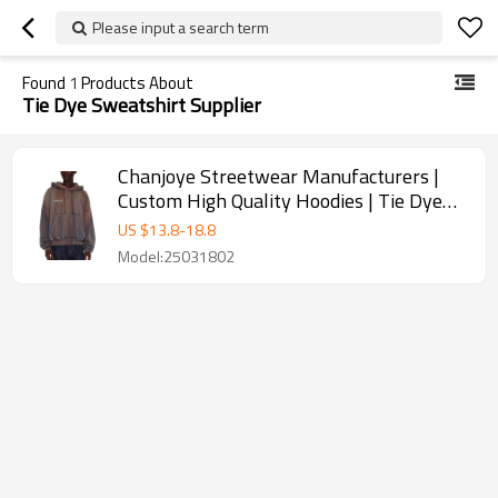
Please input a search term
Found
1
Products About
Tie Dye Sweatshirt Supplier
Chanjoye Streetwear Manufacturers |
Custom High Quality Hoodies | Tie Dye
Sweatshirt Supplier
US $
13.8
-
18.8
Model:25031802