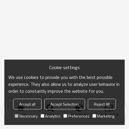
Cookie settings
We use cookies to provide you with the best possible
experience. They also allow us to analyze user behavior in
order to constantly improve the website for you.
Accept all
Accept Selection
Reject All
Home
search
Categories
Send Inquiry
Necessary
Analytics
Preferences
Marketing