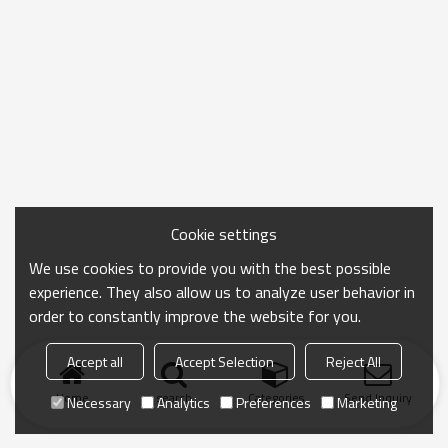
Cookie settings
We use cookies to provide you with the best possible
experience. They also allow us to analyze user behavior in
order to constantly improve the website for you.
Accept all
Accept Selection
Reject All
Home
search
Categories
Send Inquiry
Necessary
Analytics
Preferences
Marketing