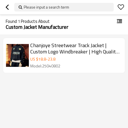
Please input a search term
Found
1
Products About
Custom Jacket Manufacturer
Chanjoye Streetwear Track Jacket |
Custom Logo Windbreaker | High Quality
Nylon Jacket Manufacturer
US $
18.8
-
23.8
Model:25040802