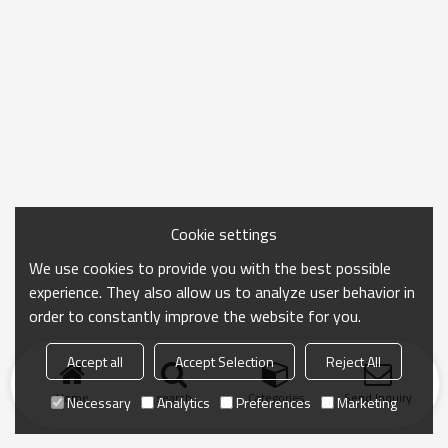
Cookie settings
We use cookies to provide you with the best possible
experience. They also allow us to analyze user behavior in
order to constantly improve the website for you.
Accept all
Accept Selection
Reject All
Home
search
Categories
Send Inquiry
Necessary
Analytics
Preferences
Marketing