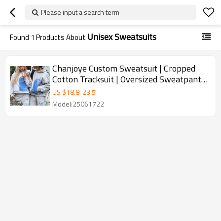
Please input a search term
Unisex Sweatsuits
Found
1
Products About
Chanjoye Custom Sweatsuit | Cropped
Cotton Tracksuit | Oversized Sweatpants
Distressed Sweatsuit
US $
18.8
-
23.5
Model:25061722