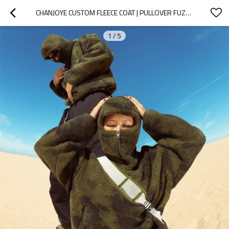
CHANJOYE CUSTOM FLEECE COAT | PULLOVER FUZZY JACKET | SHERPA COATS ZIP UP OVERSIZED UNISEX WINTER
1
/
5