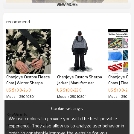
VIEW MORE
recommend
Chanjoye Custom Fleece
Chanjoye Custom Sherpa
Chanjoye Cust
Coat | Winter Sherpa
Jacket | Manufacturer
Coats | Fleece 
Jacket | Camo Outerwear
Thick Wool Coat | OEM
Zipper Sherpa 
US $
19.8
-
25.8
US $
18.8
-
23.8
US $
19.8
-
25.8
Loose Stand-up Collar
Unisex Fleece Coat
Casual Wear 
Model : 25010801
Model : 25010801
Model : 25010
Zipper
Outwear
Cookie settings
KeyWords
We use cookies to provide you with the best possible
customized Fleece Coat
experience. They also allow us to analyze user behavior in
Custom Fleece Coat
order to constantly improve the website for you.