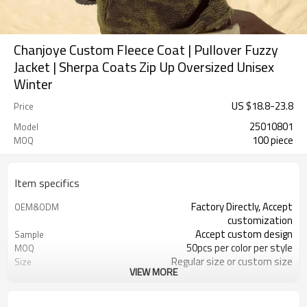
Chanjoye Custom Fleece Coat | Pullover Fuzzy
Jacket | Sherpa Coats Zip Up Oversized Unisex
Winter
US $
18.8
-
23.8
Price
25010801
Model
100 piece
MOQ
Item specifics
Factory Directly, Accept
OEM&ODM
customization
Accept custom design
Sample
50pcs per color per style
MOQ
Regular size or custom size
Size
VIEW MORE
Custom Color
Color
DHL, FedEx, UPS, TNT, Sea.etc
Shipping