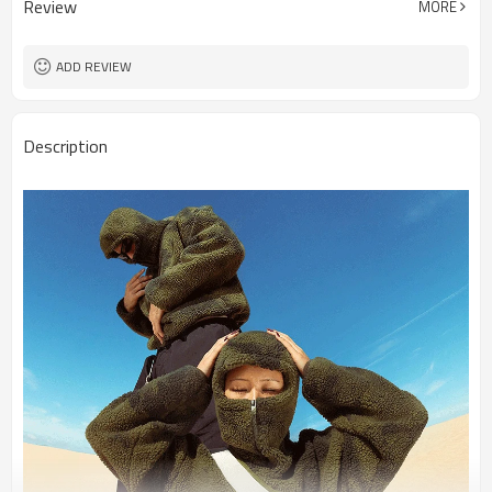
Review
MORE
ADD REVIEW
Description