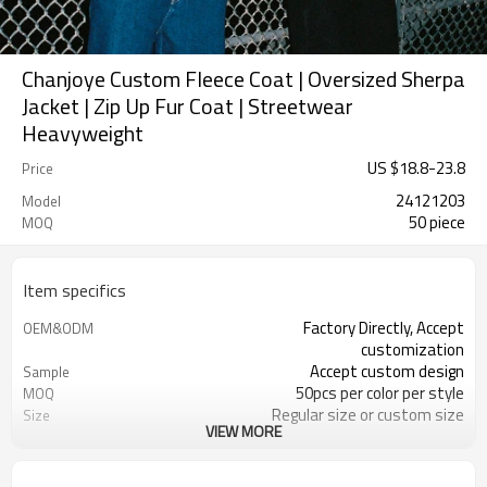
Chanjoye Custom Fleece Coat | Oversized Sherpa
Jacket | Zip Up Fur Coat | Streetwear
Heavyweight
US $
18.8
-
23.8
Price
24121203
Model
50 piece
MOQ
Item specifics
Factory Directly, Accept
OEM&ODM
customization
Accept custom design
Sample
50pcs per color per style
MOQ
Regular size or custom size
Size
VIEW MORE
Custom Color
Color
DHL, FedEx, UPS, TNT, Sea.etc
Shipping