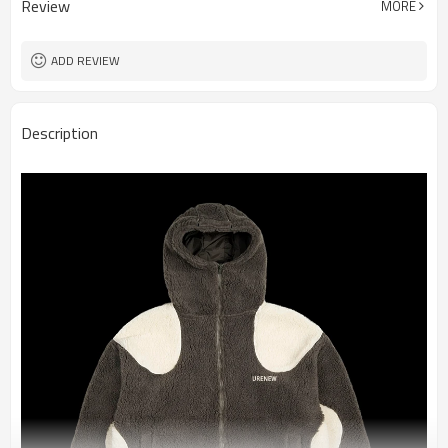
Review
MORE
ADD REVIEW
Description