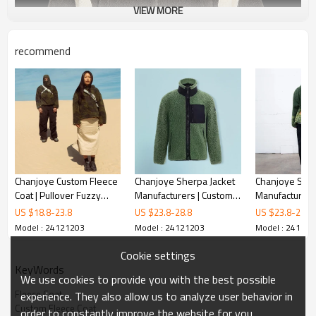
VIEW MORE
recommend
Chanjoye Custom Fleece
Chanjoye Sherpa Jacket
Chanjoye Sher
Coat | Pullover Fuzzy
Manufacturers | Custom
Manufacturers
Jacket | Sherpa Coats Zip
Logo Berber Fleece
Printed Berbe
US $
18.8
-
23.8
US $
23.8
-
28.8
US $
23.8
-
28.8
Up Oversized Unisex
Jacket | Zipper Coat
Jacket | Zipper
Model : 24121203
Model : 24121203
Model : 24121
Winter
Wholesale
Wholesale
Cookie settings
KeyWords
We use cookies to provide you with the best possible
Fleece Coat
experience. They also allow us to analyze user behavior in
Custom Fleece Coat
order to constantly improve the website for you.