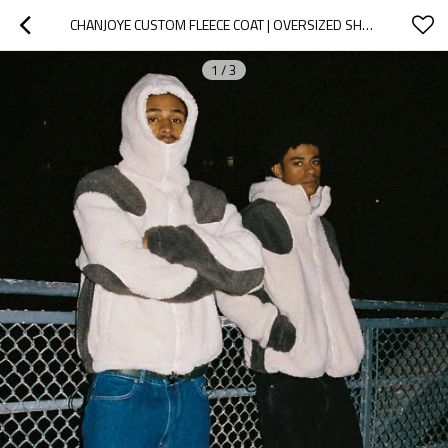
CHANJOYE CUSTOM FLEECE COAT | OVERSIZED SHERPA JACKET | ZIP UP FUR COAT | STREETWEAR HEAVYWEIGHT
1
/
3