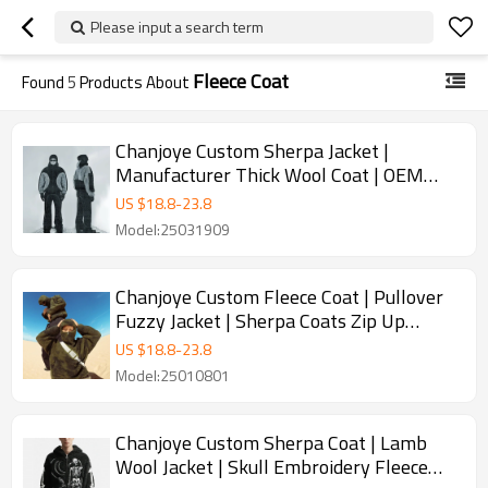
Please input a search term
Fleece Coat
Found
5
Products About
Chanjoye Custom Sherpa Jacket |
Manufacturer Thick Wool Coat | OEM
Unisex Fleece Coat
US $
18.8
-
23.8
Model:25031909
Chanjoye Custom Fleece Coat | Pullover
Fuzzy Jacket | Sherpa Coats Zip Up
Oversized Unisex Winter
US $
18.8
-
23.8
Model:25010801
Chanjoye Custom Sherpa Coat | Lamb
Wool Jacket | Skull Embroidery Fleece