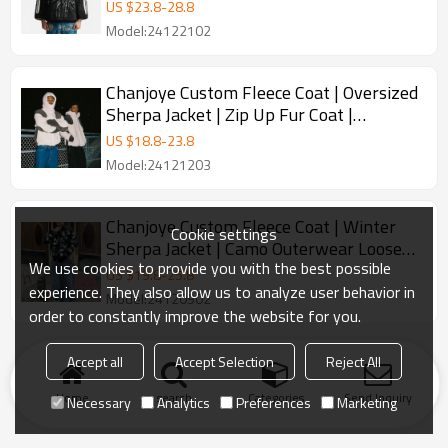
Coat | Winter Warm Furry
US $
23.8
-
28.8
Model:24122102
Chanjoye Custom Fleece Coat | Oversized
Sherpa Jacket | Zip Up Fur Coat |
Streetwear Heavyweight
US $
18.8
-
23.8
Model:24121203
Chanjoye Custom Fleece Coat | Winter
Cookie settings
Sherpa Jacket | Camo Outerwear Loose
We use cookies to provide you with the best possible
Stand-up Collar Zipper
US $
19.8
-
25.8
experience. They also allow us to analyze user behavior in
Model:24120902
order to constantly improve the website for you.
Accept all
Accept Selection
Reject All
Home
search
Categories
Send Inquiry
Necessary
Analytics
Preferences
Marketing