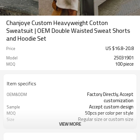
Chanjoye Custom Heavyweight Cotton
Sweatsuit | OEM Double Waisted Sweat Shorts
and Hoodie Set
US $
16.8
-
20.8
Price
25031901
Model
100 piece
MOQ
Item specifics
Factory Directly, Accept
OEM&ODM
customization
Accept custom design
Sample
50pcs per color per style
MOQ
Regular size or custom size
Size
VIEW MORE
Custom Color
Color
DHL, FedEx, UPS, TNT, Sea.etc
Shipping