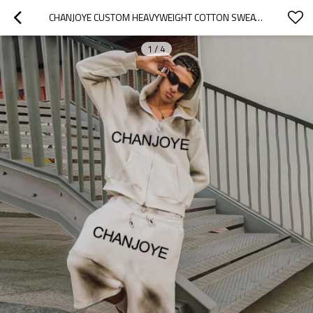
CHANJOYE CUSTOM HEAVYWEIGHT COTTON SWEATSUIT | OEM DOUBLE WAISTED SWEAT SHORTS AND HOODIE SET
1
/
4