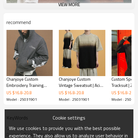
VIEW MORE
recommend
Chanjoye Custom
Chanjoye Custom
Custom Sport 
Embroidery Training
Vintage Sweatsuit | Acid
Tracksuit | Zi
Wear | OEM Men
Wash Sun Fade |
Baggy Pants Se
US $
16.8
-
20.8
US $
16.8
-
20.8
US $
16.8
-
20.8
Tracksuit | Heavyweight
Oversize Streetwear
Tracksuit For 
Model : 25031901
Model : 25031901
Model : 25031
Streetwear Suplier
Manufacturer
Chanjoye Manu
Cookie settings
KeyWords
We use cookies to provide you with the best possible
Custom Heavyweight Cotton Sweatsuit
Designer Tracksuit for Men
experience. They also allow us to analyze user behavior in