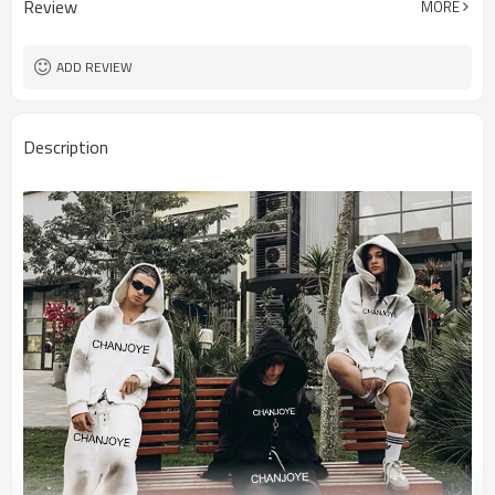
Review
MORE
ADD REVIEW
Description