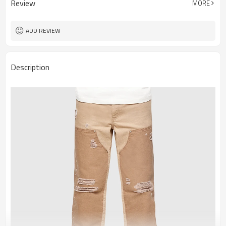
Review
MORE
ADD REVIEW
Description