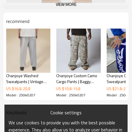
VIEW MORE
recommend
Chanjoye Washed
Chanjoye Custom Camo
Chanjoye Cus
Sweatpants | Vintage
Cargo Pants | Baggy
Sweatpants | 
sweats manufacturers |
Pants | Wide Leg Pocket
Print Streetw
US $
16.8
-
20.8
US $
10.8
-
15.8
US $
21.8
-
25.8
Oversized Cotton Pants
Joggers Camouflage
Sweatpants | 
Model : 25040207
Model : 25040207
Model : 25040
Sweatpants
Quality Baggy
Pants
Cookie settings
KeyWords
We use cookies to provide you with the best possible
Custom Canvas Pants
OEM Cotton Pants Manufacturer
experience. They also allow us to analyze user behavior in