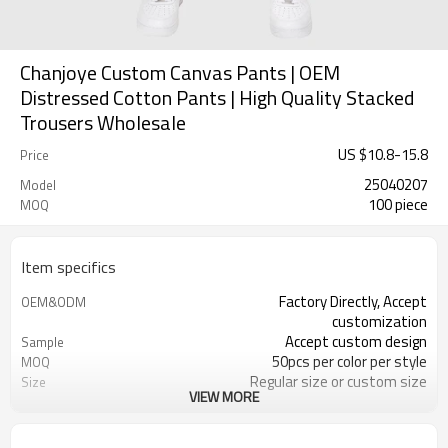
Chanjoye Custom Canvas Pants | OEM
Distressed Cotton Pants | High Quality Stacked
Trousers Wholesale
US $
10.8
-
15.8
Price
25040207
Model
100 piece
MOQ
Item specifics
Factory Directly, Accept
OEM&ODM
customization
Accept custom design
Sample
50pcs per color per style
MOQ
Regular size or custom size
Size
VIEW MORE
Custom Color
Color
DHL, FedEx, UPS, TNT, Sea.etc
Shipping