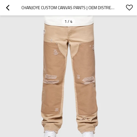
CHANJOYE CUSTOM CANVAS PANTS | OEM DISTRESSED COTTON PANTS | HIGH QUALITY STACKED TROUSERS WHOLESALE
1
/
4