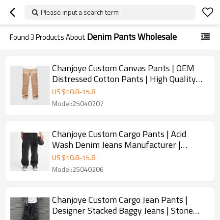
Please input a search term
Denim Pants Wholesale
Found
3
Products About
Chanjoye Custom Canvas Pants | OEM
Distressed Cotton Pants | High Quality
Stacked Trousers Wholesale
US $
10.8
-
15.8
Model:25040207
Chanjoye Custom Cargo Pants | Acid
Wash Denim Jeans Manufacturer |
Disassembly Pocket Jeans Supplier
US $
10.8
-
15.8
Model:25040206
Chanjoye Custom Cargo Jean Pants |
Designer Stacked Baggy Jeans | Stone