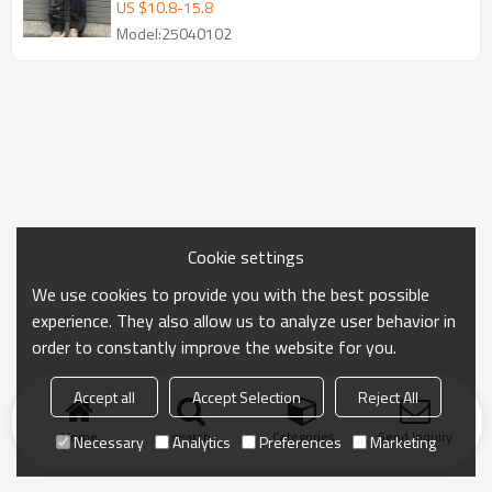
Washed Denim Pants Wholesale
US $
10.8
-
15.8
Model:25040102
Cookie settings
We use cookies to provide you with the best possible
experience. They also allow us to analyze user behavior in
order to constantly improve the website for you.
Accept all
Accept Selection
Reject All
Home
search
Categories
Send Inquiry
Necessary
Analytics
Preferences
Marketing