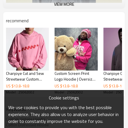
VIEW MORE
recommend
Chanjoye Cut and Sew
Custom Screen Print
Chanjoye Cut
Streetwear Custom
Logo Hoodie | Oversize
Streetwear Cu
Embroidery Drop
Heavyweight Cotton
Color Drop Sh
US $
13.8
-
18.8
US $
13.8
-
18.8
US $
13.8
-
18.8
Shoulder Hoodie Cotton
Hoodie | Acid Wash
Hoodie Cotto
Model : 25062002
Model : 25062002
Model : 25062
Hoodie Supplier
Streetwear Hoodie
Supplier
Cookie settings
We use cookies to provide you with the best possible
KeyWords
experience. They also allow us to analyze user behavior in
Custom Vintage Hoodie
order to constantly improve the website for you.
Cotton Distressed Hoodie