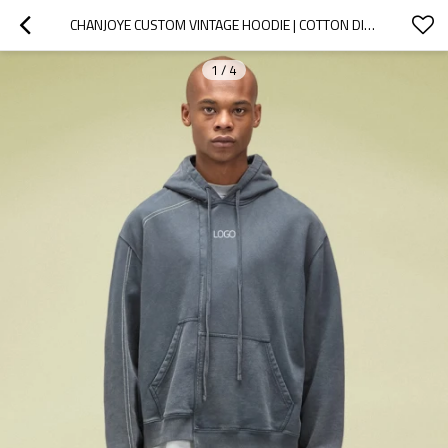
CHANJOYE CUSTOM VINTAGE HOODIE | COTTON DISTRESSED HOODIE | CUSTOM LOGOS HOODIES MANUFACTURE
1
/
4