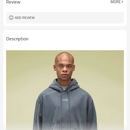
Review
MORE
ADD REVIEW
Description