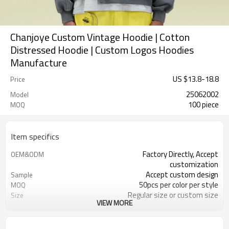
Chanjoye Custom Vintage Hoodie | Cotton
Distressed Hoodie | Custom Logos Hoodies
Manufacture
US $
13.8
-
18.8
Price
25062002
Model
100 piece
MOQ
Item specifics
Factory Directly, Accept
OEM&ODM
customization
Accept custom design
Sample
50pcs per color per style
MOQ
Regular size or custom size
Size
VIEW MORE
Custom Color
Color
DHL, FedEx, UPS, TNT, Sea.etc
Shipping