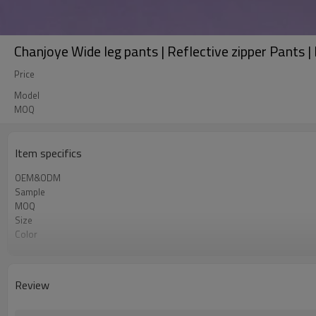
Chanjoye Wide leg pants | Reflective zipper Pants |
Price
Model
MOQ
Item specifics
OEM&ODM
Sample
MOQ
Size
Color
Shipping
Review