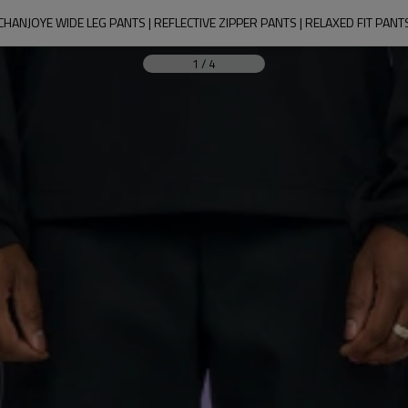
CHANJOYE WIDE LEG PANTS | REFLECTIVE ZIPPER PANTS | RELAXED FIT PANT
1
/
4