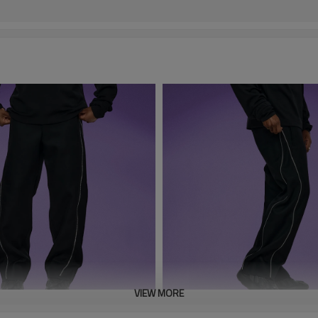
VIEW MORE