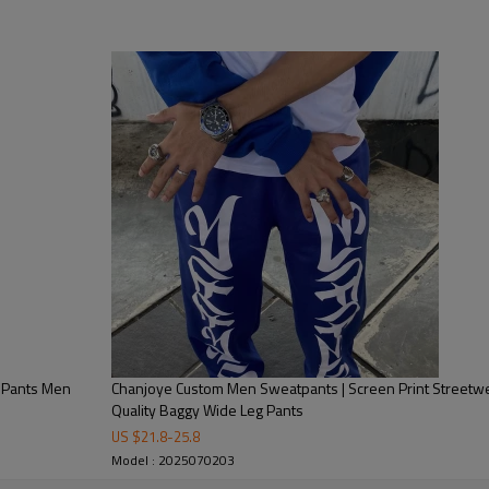
ctive zipper Pants | Relaxed fit Pants
 Y2K
 Silicone Printing, Heat-transfer Printing, DTG Printing, Embossed,
ve Print
 washing tag, hang tag, leather tag, Packing bag
ndex / wool, or as your requirement
ayment with all details are confirmed
ear Manufacturer and Supplier
y Pants Men
Chanjoye Custom Men Sweatpants | Screen Print Streetwe
Quality Baggy Wide Leg Pants
US $
21.8
-
25.8
Model : 2025070203