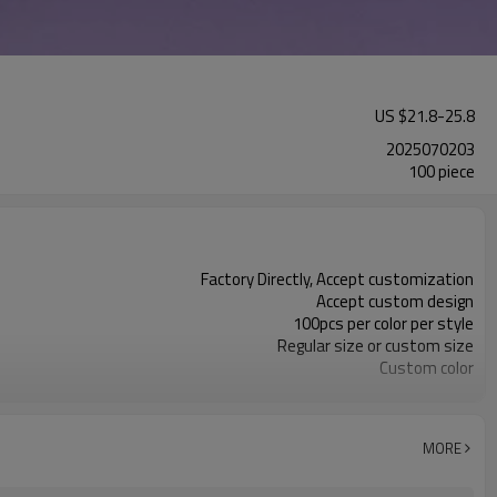
US $
21.8
-
25.8
2025070203
100 piece
Factory Directly, Accept customization
Accept custom design
100pcs per color per style
Regular size or custom size
Custom color
DHL, FedEx, UPS, TNT, Sea.etc
MORE