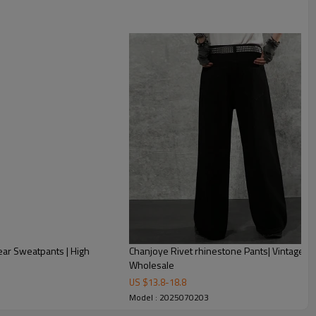
ar Sweatpants | High
Chanjoye Rivet rhinestone Pants| Vintage P
Wholesale
US $
13.8
-
18.8
Model : 2025070203