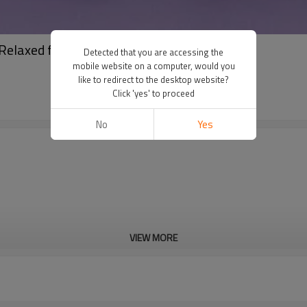
 Relaxed fit Pants
Detected that you are accessing the
mobile website on a computer, would you
like to redirect to the desktop website?
Click 'yes' to proceed
No
Yes
VIEW MORE