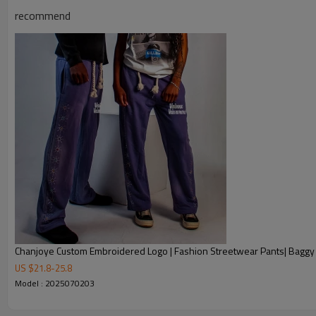
Chanjoye Custom Manufacturer
recommend
Chanjoye Wide leg pants | Refle
Product Name
Style
Sportswear, Streetwear, Casual,
Screen Printing, Digital Printing,
Custom Logo
Embroidery, 3D Printing, Reflecti
Service
Custom with own logo, woven tag,
Fabric Type
cotton / nylon / polyester / spa
Sample Time
5-7 working days
Delivery Time
20-35 days after received the p
1. Professional Custom Streetw
Chanjoye Custom Embroidered Logo | Fashion Streetwear Pants| Bagg
US $
21.8
-
25.8
2. OEM & ODM Accepted
Model : 2025070203
3. Factory Price
Our Advantages