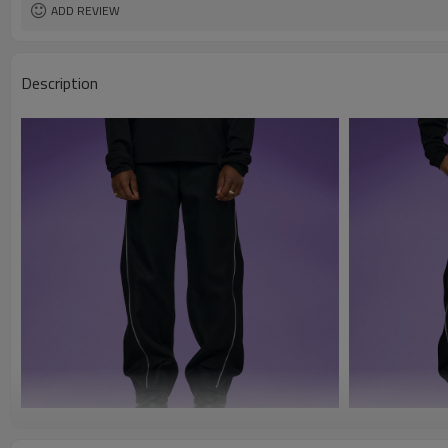
ADD REVIEW
Description