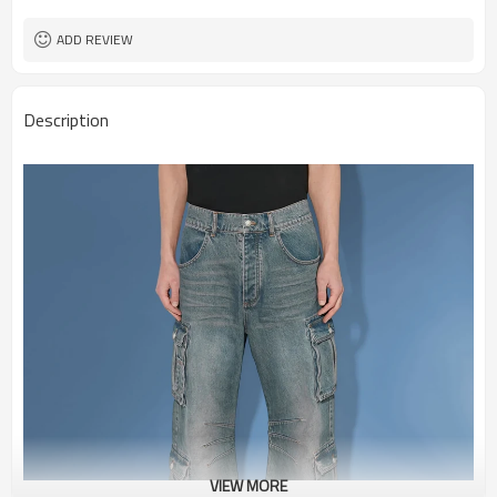
ADD REVIEW
Description
VIEW MORE