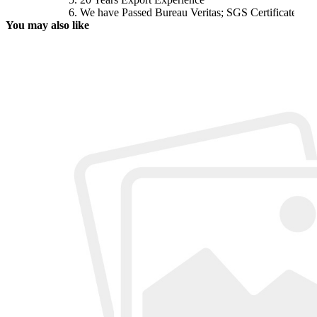
6. We have Passed Bureau Veritas; SGS Certificates
You may
also like