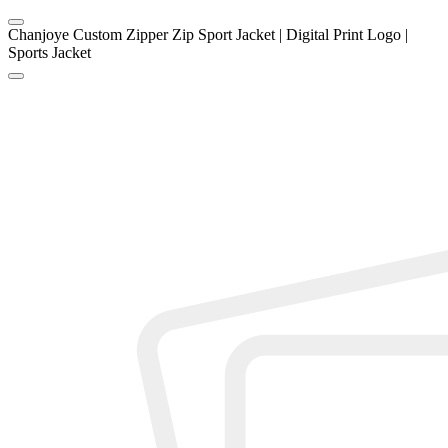
Chanjoye Custom Zipper Zip Sport Jacket | Digital Print Logo |
Sports Jacket
1
/
4
Chanjoye Custom Zipper Zip
Sport Jacket | Digital Print
Logo | Sports Jacket
Price
US $
20.8
-
26.8
Model
202507111642
MOQ
100 piece
Item specifics