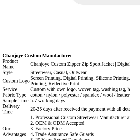
Chanjoye Custom Manufacturer
Product
Chanjoye Custom Zipper Zip Sport Jacket | Digital Prin
Name
Style
Streetwear, Casual, Outwear
Screen Printing, Digital Printing, Silicone Printing, H
Custom Logo
Printing, Reflective Print
Service
Custom with own logo, woven tag, washing tag, hang ta
Fabric Type
cotton / nylon / polyester / spandex / wool / leather, or
Sample Time
5-7 working days
Delivery
20-35 days after received the payment with all details a
Time
1. Professional Custom Streetwear Manufacturer and Su
2. OEM & ODM Accepted
Our
3. Factory Price
Advantages
4. Trade Assurance Safe Guards
5. 20 Years Export Experience