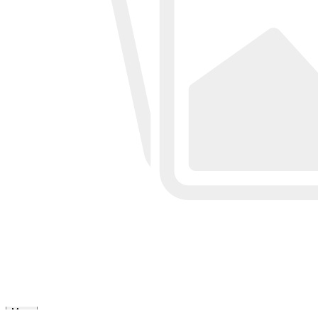
OEM&ODM
Factory Directly, Accept customization
Sample
Accept custom design
MOQ
100pcs per color per style
Size
Regular size or custom size
Color
Custom Color
Shipping
DHL, FedEx, UPS, TNT, Sea.etc
View More
Review
More