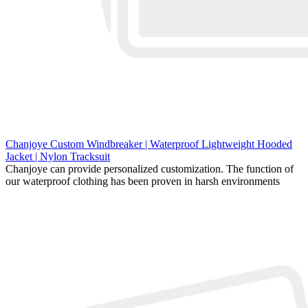
Chanjoye Custom Windbreaker | Waterproof Lightweight Hooded
Jacket | Nylon Tracksuit
Chanjoye can provide personalized customization. The function of
our waterproof clothing has been proven in harsh environments