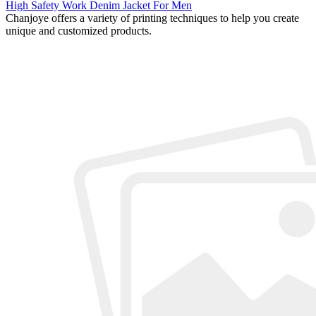
High Safety Work Denim Jacket For Men
Chanjoye offers a variety of printing techniques to help you create
unique and customized products.