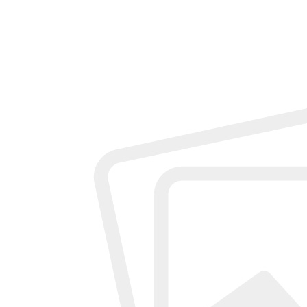
Add review
Description