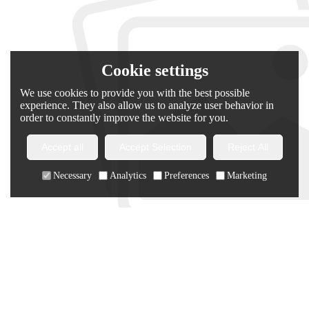
Cookie settings
We use cookies to provide you with the best possible
experience. They also allow us to analyze user behavior in
order to constantly improve the website for you.
Accept all
Accept Selection
Reject All
Necessary
Analytics
Preferences
Marketing
Chanjoye Custom Puffer Jacket | Lightning Print Down Coat |