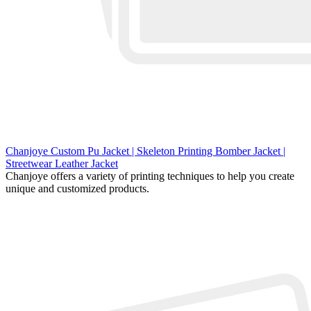
Chanjoye Custom Pu Jacket | Skeleton Printing Bomber Jacket |
Streetwear Leather Jacket
Chanjoye offers a variety of printing techniques to help you create
unique and customized products.