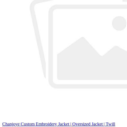
Chanjoye Custom Embroidery Jacket | Oversized Jacket | Twill