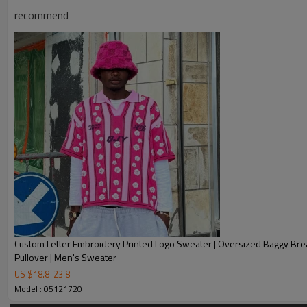
Chanjoye Custom Manufacturer
recommend
Product Name
Custom Logo Knitted Sweater | G
Style
Fashion, Vintage, Casual
Custom Logo
Embroidery, 3D Printing, Jacqu
Service
Custom with own logo, woven tag,
Fabric Type
cotton / nylon / polyester / spa
Sample Time
5-7 working days
Delivery Time
20-35 days after received the p
1. Professional Custom Streetw
Custom Letter Embroidery Printed Logo Sweater | Oversized Baggy Bre
2. OEM & ODM Accepted
Pullover | Men's Sweater
3. Factory Price
US $
18.8
-
23.8
Our Advantages
Model : 05121720
4. Trade Assurance Safe Guards