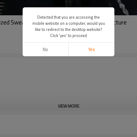
Detected that you are accessing the
sized Sweater | High Quality Sweater Manufacture
mobile website on a computer, would you
like to redirect to the desktop website?
Click 'yes' to proceed
No
Yes
VIEW MORE