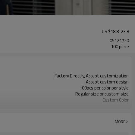
US $
18.8
-
23.8
05121720
100 piece
Factory Directly, Accept customization
Accept custom design
100pcs per color per style
Regular size or custom size
Custom Color
DHL, FedEx, UPS, TNT, Sea.etc
MORE