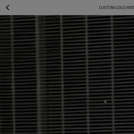
CUSTOM LOGO KNIT