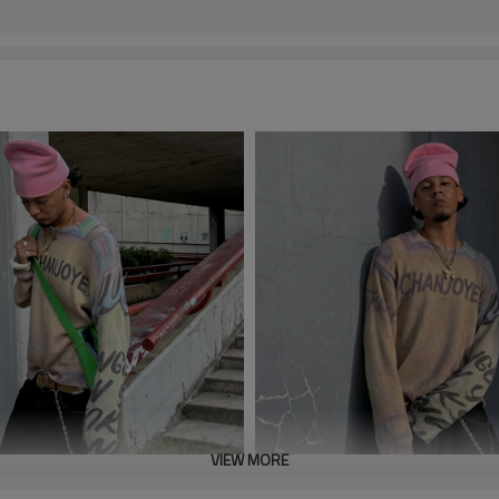
VIEW MORE