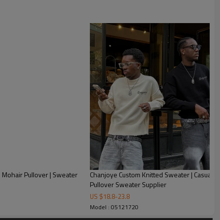
 Mohair Pullover | Sweater
Chanjoye Custom Knitted Sweater | Casual S
Pullover Sweater Supplier
US $
18.8
-
23.8
Model : 05121720