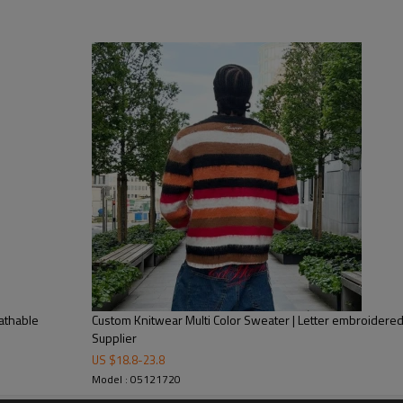
raffiti Print Oversized Sweater | High Quality Sweater Manufacture
ard Weave
 washing tag, hang tag, leather tag, Packing bag
ndex, or as your requirement
ayment with all details are confirmed
ear Manufacturer and Supplier
athable
Custom Knitwear Multi Color Sweater | Letter embroidered
Supplier
US $
18.8
-
23.8
Model : 05121720