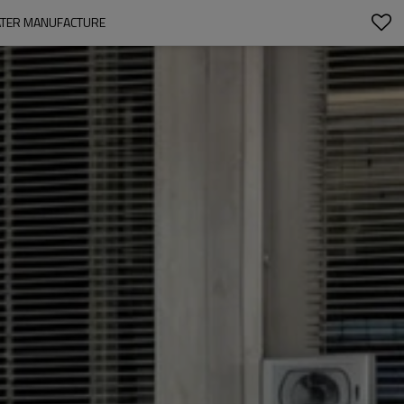
EATER MANUFACTURE