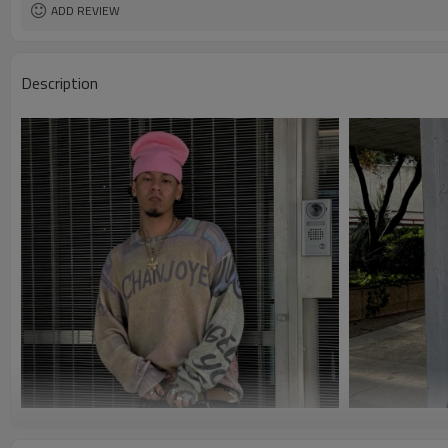
ADD REVIEW
Description