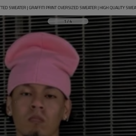
TED SWEATER | GRAFFITI PRINT OVERSIZED SWEATER | HIGH QUALITY SW
1
/
4