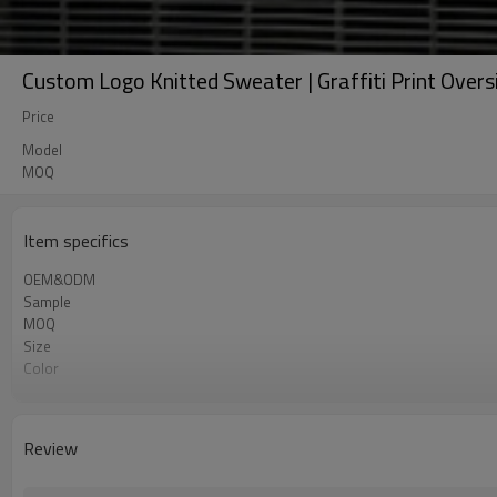
Custom Logo Knitted Sweater | Graffiti Print Over
Price
Model
MOQ
Item specifics
OEM&ODM
Sample
MOQ
Size
Color
Shipping
Review