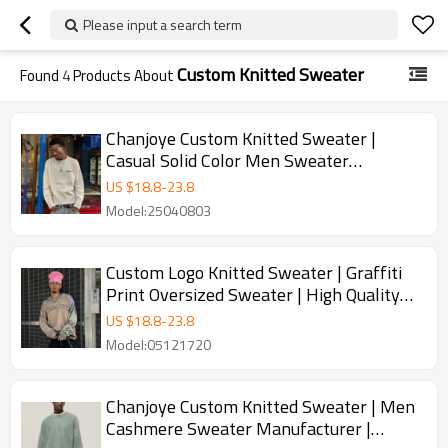
Please input a search term
Custom Knitted Sweater
Found
4
Products About
Chanjoye Custom Knitted Sweater |
Casual Solid Color Men Sweater
Manufacturer | Pullover Sweater
US $
18.8
-
23.8
Supplier
Model:25040803
Custom Logo Knitted Sweater | Graffiti
Print Oversized Sweater | High Quality
Sweater Manufacture
US $
18.8
-
23.8
Model:05121720
Chanjoye Custom Knitted Sweater | Men
Cashmere Sweater Manufacturer |