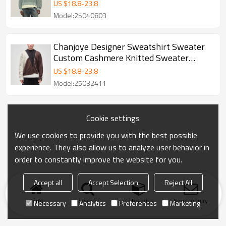
Pullover Sweater Supplier
US $
18.8
-
23.8
Model:25040803
Chanjoye Designer Sweatshirt Sweater
Custom Cashmere Knitted Sweater
Pullover Sweater Manufactu
US $
18.8
-
23.8
Model:25032411
Cookie settings
We use cookies to provide you with the best possible
experience. They also allow us to analyze user behavior in
order to constantly improve the website for you.
Accept all
Accept Selection
Reject All
Home
search
Categories
Send Inquiry
Necessary
Analytics
Preferences
Marketing