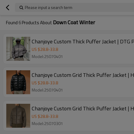
Please input a search term
Down Coat Winter
Found
6
Products About
Chanjoye Custom Thick Puffer Jacket | DTG P
US $
28.8
-
33.8
Model:25070401
Chanjoye Custom Grid Thick Puffer Jacket |
US $
28.8
-
33.8
Model:25070401
Chanjoye Custom Grid Thick Puffer Jacket |
US $
28.8
-
33.8
Model:25070301