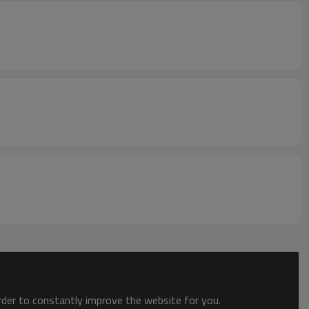
order to constantly improve the website for you.