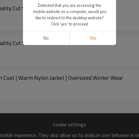
Detected that you are accessing the
Quality Cut Sew Padded Down Coat Winter
mobile website on a computer, would you
like to redirect to the desktop website?
Click 'yes' to proceed
No
Yes
Quality Cut Sew Padded Down Coat Winter
n Coat | Warm Nylon Jacket | Oversized Winter Wear
Cookie settings
sible experience. They also allow us to analyze user behavior in 