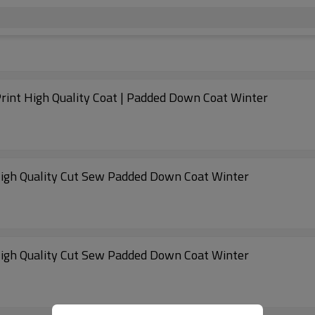
rint High Quality Coat | Padded Down Coat Winter
 High Quality Cut Sew Padded Down Coat Winter
 High Quality Cut Sew Padded Down Coat Winter