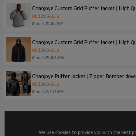
Chanjoye Custom Grid Puffer Jacket | High 
US $
28.8
-
33.8
Model:25062501
Chanjoye Custom Grid Puffer Jacket | High 
US $
28.8
-
33.8
Model:25061206
Chanjoye Puffer Jacket | Zipper Bomber dow
US $
28.8
-
33.8
Model:24121304
We use cookies to provide you with the best pos