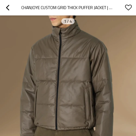
CHANJOYE CUSTOM GRID THICK PUFFER JACKET | HIGH QUALITY CUT SEW PADDED DOWN COAT WINTER
1
/
4