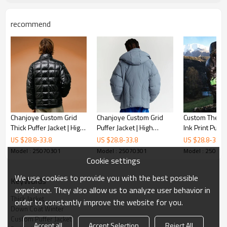
recommend
Chanjoye Custom Grid
Chanjoye Custom Grid
Custom Therm
Thick Puffer Jacket | High
Puffer Jacket | High
Ink Print Puffer
Quality Cut Sew Padded
Quality Cut Sew Padded
Color Change
US $
28.8
-
33.8
US $
28.8
-
33.8
US $
28.8
-
33.8
Down Coat Winter
Down Coat Winter
Jacket | Winter
Model : 25070301
Model : 25070301
Model : 25070
Windproof Co
Cookie settings
We use cookies to provide you with the best possible
KeyWords
experience. They also allow us to analyze user behavior in
Thick Jacket
order to constantly improve the website for you.
Down Coat Winter
Custom Puffer Jacket
Accept all
Accept Selection
Reject All