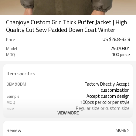
Chanjoye Custom Grid Thick Puffer Jacket | High
Quality Cut Sew Padded Down Coat Winter
US $
28.8
-
33.8
Price
25070301
Model
100 piece
MOQ
Item specifics
Factory Directly, Accept
OEM&ODM
customization
Accept custom design
Sample
100pcs per color per style
MOQ
Regular size or custom size
Size
VIEW MORE
Custom color
Color
DHL, FedEx, UPS, TNT, Sea.etc
Shipping
Review
MORE