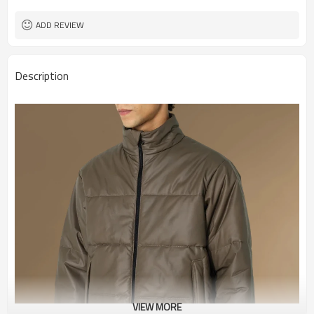
ADD REVIEW
Description
VIEW MORE