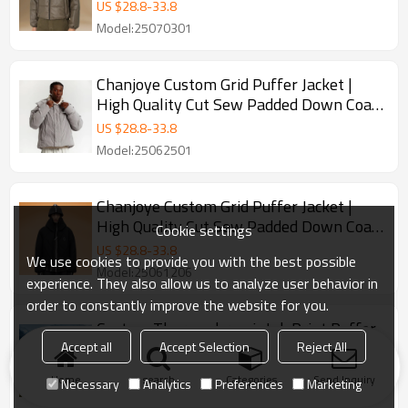
Down Coat Winter
US $
28.8
-
33.8
Model:25070301
Chanjoye Custom Grid Puffer Jacket |
High Quality Cut Sew Padded Down Coat
Winter
US $
28.8
-
33.8
Model:25062501
Chanjoye Custom Grid Puffer Jacket |
High Quality Cut Sew Padded Down Coat
Cookie settings
Winter
US $
28.8
-
33.8
We use cookies to provide you with the best possible
Model:25061206
experience. They also allow us to analyze user behavior in
order to constantly improve the website for you.
Custom Thermochromic Ink Print Puffer
Jacket | Color Change Down Jacket |
Accept all
Accept Selection
Reject All
Winter Windproof Coat
US $
28.8
-
33.8
Home
search
Categories
Send Inquiry
Necessary
Analytics
Preferences
Marketing
Model:24121803