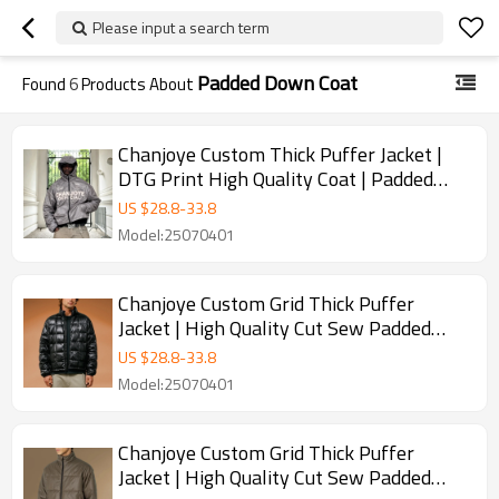
Please input a search term
Padded Down Coat
Found
6
Products About
Chanjoye Custom Thick Puffer Jacket |
DTG Print High Quality Coat | Padded
Down Coat Winter
US $
28.8
-
33.8
Model:25070401
Chanjoye Custom Grid Thick Puffer
Jacket | High Quality Cut Sew Padded
Down Coat Winter
US $
28.8
-
33.8
Model:25070401
Chanjoye Custom Grid Thick Puffer
Jacket | High Quality Cut Sew Padded