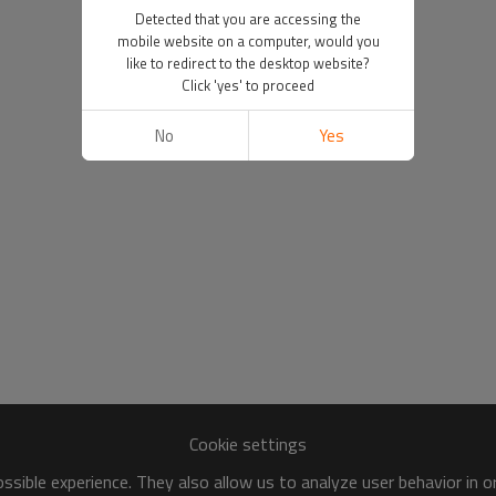
Detected that you are accessing the
mobile website on a computer, would you
like to redirect to the desktop website?
Click 'yes' to proceed
No
Yes
Cookie settings
sible experience. They also allow us to analyze user behavior in 