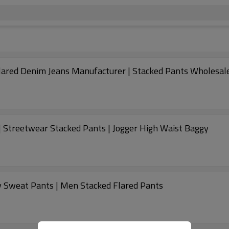
lared Denim Jeans Manufacturer | Stacked Pants Wholesal
 Streetwear Stacked Pants | Jogger High Waist Baggy
 Sweat Pants | Men Stacked Flared Pants