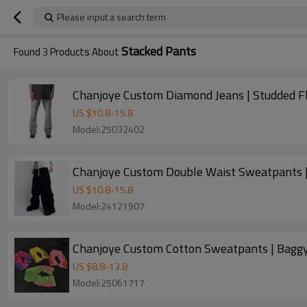
Please input a search term
Stacked Pants
Found
3
Products About
Chanjoye Custom Diamond Jeans | Studded F
US $
10.8
-
15.8
Model:25032402
Chanjoye Custom Double Waist Sweatpants |
US $
10.8
-
15.8
Model:24121907
Chanjoye Custom Cotton Sweatpants | Baggy
US $
8.8
-
13.8
Model:25061717