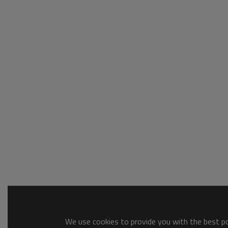
We use cookies to provide you with the best pos