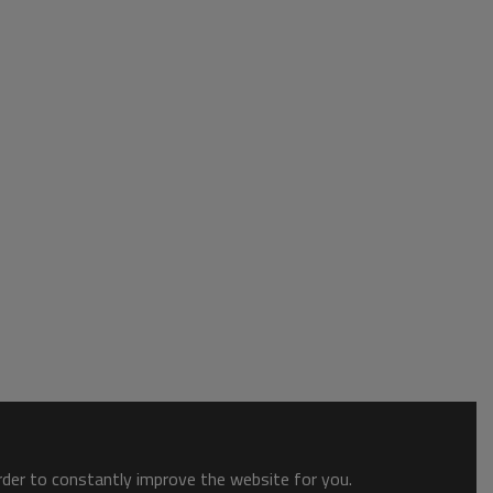
order to constantly improve the website for you.