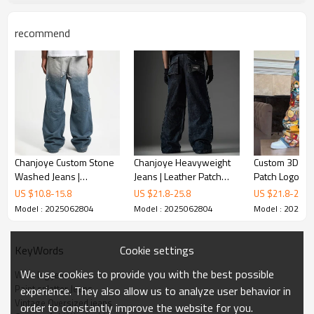
recommend
Chanjoye Custom Stone
Chanjoye Heavyweight
Custom 3D Em
Washed Jeans |
Jeans | Leather Patch
Patch Logo Jea
Patchwork Denim Pants
Jeans| High Quality
Vintage Baggy 
US $
10.8
-
15.8
US $
21.8
-
25.8
US $
21.8
-
25.8
Manufactur | Baggy
Oversized Pants
leg Pants | St
Model : 2025062804
Model : 2025062804
Model : 20250
Denim Jeans Factory
Jeans
Cookie settings
KeyWords
We use cookies to provide you with the best possible
Wide leg jeans
Paint splatter Jeans
experience. They also allow us to analyze user behavior in
Vintage Oversized jeans
order to constantly improve the website for you.