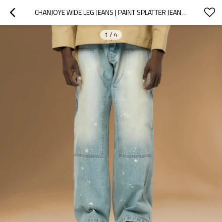
CHANJOYE WIDE LEG JEANS | PAINT SPLATTER JEANS| VINTAGE OVERSIZED JEANS
1
/
4