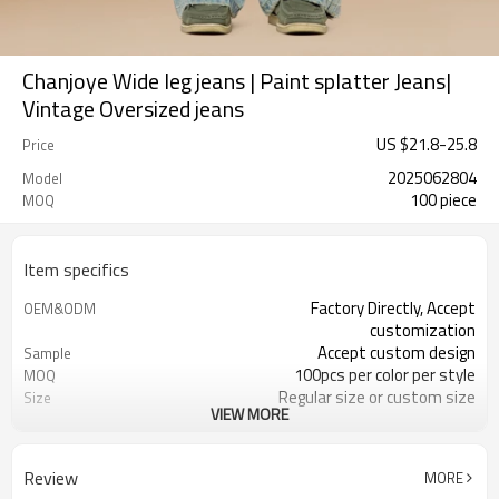
Chanjoye Wide leg jeans | Paint splatter Jeans|
Vintage Oversized jeans
US $
21.8
-
25.8
Price
2025062804
Model
100 piece
MOQ
Item specifics
Factory Directly, Accept
OEM&ODM
customization
Accept custom design
Sample
100pcs per color per style
MOQ
Regular size or custom size
Size
VIEW MORE
Custom color
Color
DHL, FedEx, UPS, TNT, Sea.etc
Shipping
Review
MORE