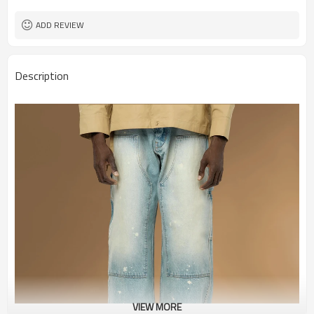
ADD REVIEW
Description
VIEW MORE