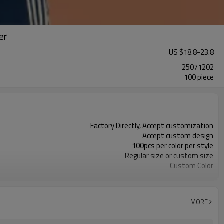
er
US $
18.8
-
23.8
25071202
100 piece
Factory Directly, Accept customization
Accept custom design
100pcs per color per style
Regular size or custom size
Custom Color
DHL, FedEx, UPS, TNT, Sea.etc
MORE