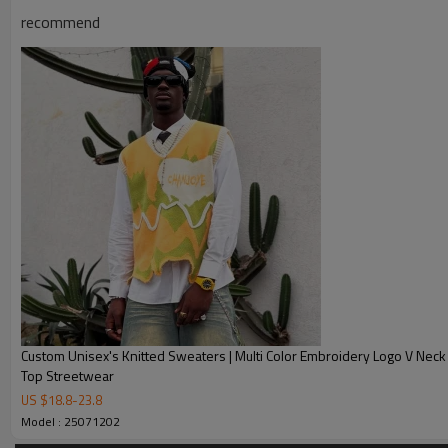
Chanjoye Custom Manufacturer
recommend
Chanjoye Custom Thick Sweater 
Product Name
Sweater
Style
Fashion, Vintage, Casual
Custom Logo
Embroidery, 3D Printing, Jacqu
Service
Custom with own logo, woven tag,
Fabric Type
cotton / nylon / polyester / spa
Sample Time
5-7 working days
Delivery Time
20-35 days after received the p
1. Professional Custom Streetw
Custom Unisex's Knitted Sweaters | Multi Color Embroidery Logo V Neck
Top Streetwear
2. OEM & ODM Accepted
US $
18.8
-
23.8
3. Factory Price
Model : 25071202
Our Advantages