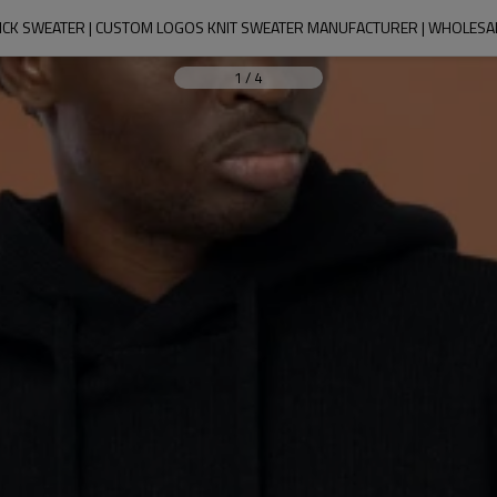
ICK SWEATER | CUSTOM LOGOS KNIT SWEATER MANUFACTURER | WHOLESA
1
/
4