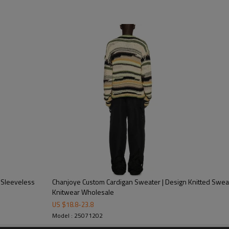
| Custom Logos Knit Sweater Manufacturer | Wholesale Pullover
ard Weave
 washing tag, hang tag, leather tag, Packing bag
ndex, or as your requirement
ayment with all details are confirmed
ear Manufacturer and Supplier
 Sleeveless
Chanjoye Custom Cardigan Sweater | Design Knitted Sweat
Knitwear Wholesale
US $
18.8
-
23.8
Model : 25071202