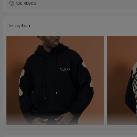
ADD REVIEW
Description