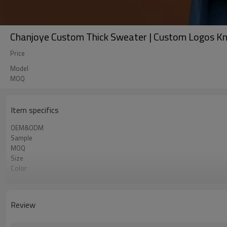
Chanjoye Custom Thick Sweater | Custom Logos Kn
Price
Model
MOQ
Item specifics
OEM&ODM
Sample
MOQ
Size
Color
Shipping
Review