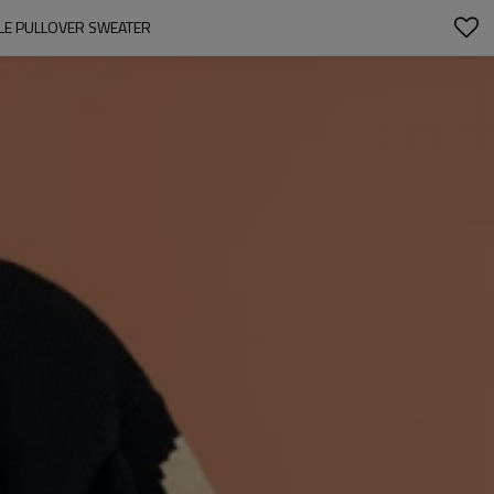
LE PULLOVER SWEATER