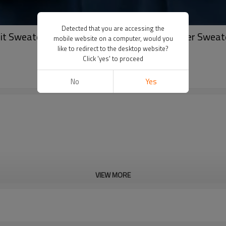
Detected that you are accessing the
it Sweater Manufacturer | Wholesale Pullover Sweat
mobile website on a computer, would you
like to redirect to the desktop website?
Click 'yes' to proceed
No
Yes
VIEW MORE