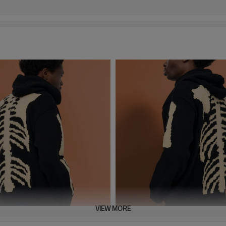
VIEW MORE