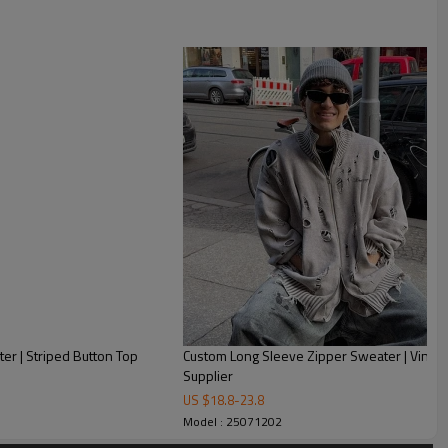
er | Striped Button Top
Custom Long Sleeve Zipper Sweater | Vintag
Supplier
US $
18.8
-
23.8
Model : 25071202