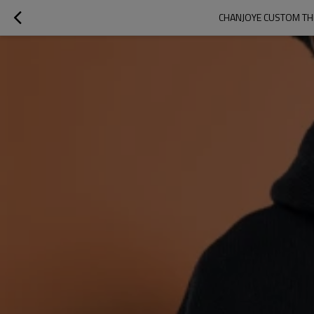
CHANJOYE CUSTOM TH